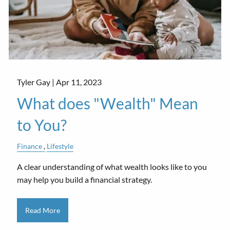
Tyler Gay |
Apr 11, 2023
What does "Wealth" Mean
to You?
Finance
Lifestyle
A clear understanding of what wealth looks like to you
may help you build a financial strategy.
Read More