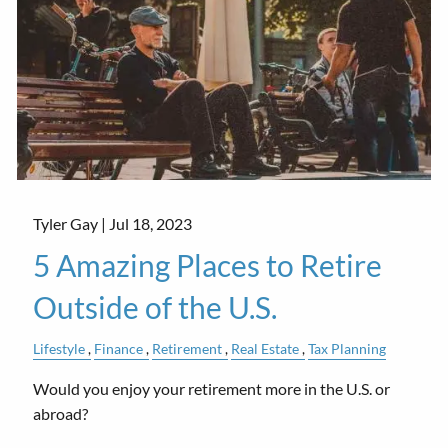
Tyler Gay |
Jul 18, 2023
5 Amazing Places to Retire
Outside of the U.S.
Lifestyle
Finance
Retirement
Real Estate
Tax Planning
Would you enjoy your retirement more in the U.S. or
abroad?