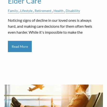
Elder Care
Family
Lifestyle
Retirement
Health
Disability
Noticing signs of decline in our loved ones is always
hard, and making care decisions for them often feels
even harder. While it's impossible to make the
Read More