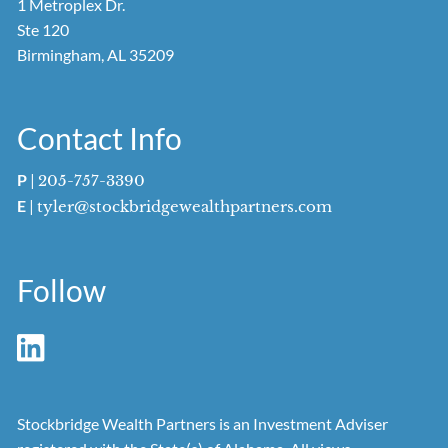
1 Metroplex Dr.
Ste 120
Birmingham, AL 35209
Contact Info
P
|
205-757-3390
E
|
tyler@stockbridgewealthpartners.com
Follow
Stockbridge Wealth Partners is an Investment Adviser