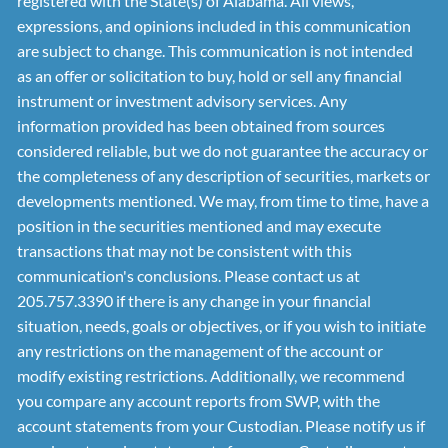
registered with the State(s) of Alabama. All views,
expressions, and opinions included in this communication
are subject to change. This communication is not intended
as an offer or solicitation to buy, hold or sell any financial
instrument or investment advisory services. Any
information provided has been obtained from sources
considered reliable, but we do not guarantee the accuracy or
the completeness of any description of securities, markets or
developments mentioned. We may, from time to time, have a
position in the securities mentioned and may execute
transactions that may not be consistent with this
communication's conclusions. Please contact us at
205.757.3390 if there is any change in your financial
situation, needs, goals or objectives, or if you wish to initiate
any restrictions on the management of the account or
modify existing restrictions. Additionally, we recommend
you compare any account reports from SWP, with the
account statements from your Custodian. Please notify us if