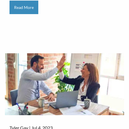
Read More
Tyler Gay |
Jul 4, 2023