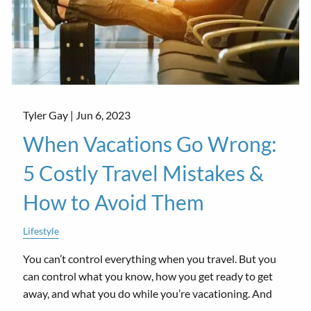
Tyler Gay |
Jun 6, 2023
When Vacations Go Wrong:
5 Costly Travel Mistakes &
How to Avoid Them
Lifestyle
You can’t control everything when you travel. But you
can control what you know, how you get ready to get
away, and what you do while you’re vacationing. And