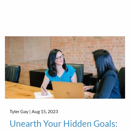
Tyler Gay |
Aug 15, 2023
Unearth Your Hidden Goals: