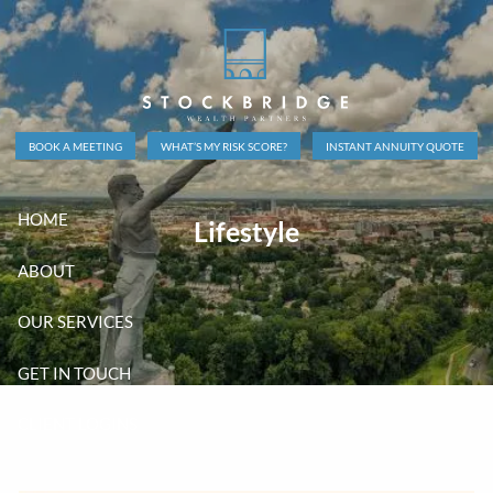
Skip to main content
BOOK A MEETING
WHAT’S MY RISK SCORE?
INSTANT ANNUITY QUOTE
HOME
Lifestyle
ABOUT
OUR SERVICES
GET IN TOUCH
CLIENT LOGINS