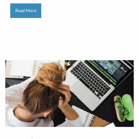
Read More