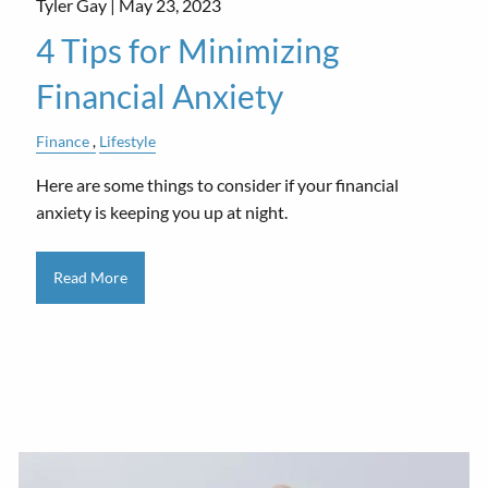
Tyler Gay |
May 23, 2023
4 Tips for Minimizing
Financial Anxiety
Finance
Lifestyle
Here are some things to consider if your financial
anxiety is keeping you up at night.
Read More