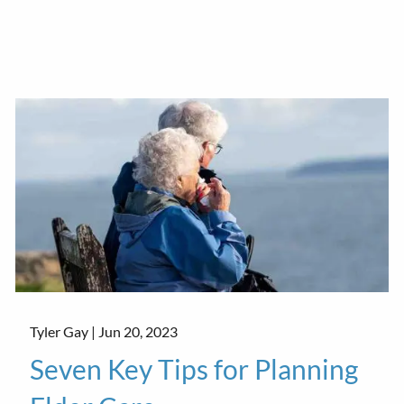
Tyler Gay |
Jun 20, 2023
Seven Key Tips for Planning