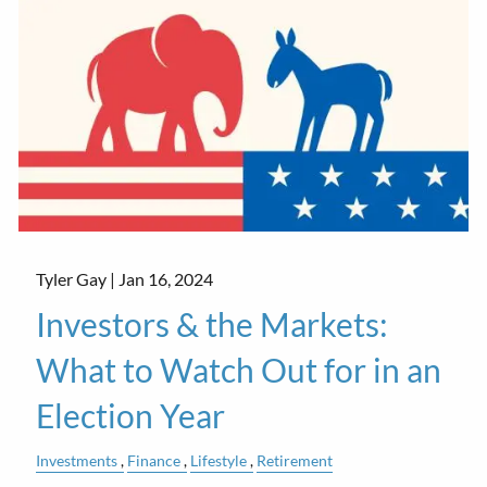
Tyler Gay |
Jan 16, 2024
Investors & the Markets:
What to Watch Out for in an
Election Year
Investments
Finance
Lifestyle
Retirement