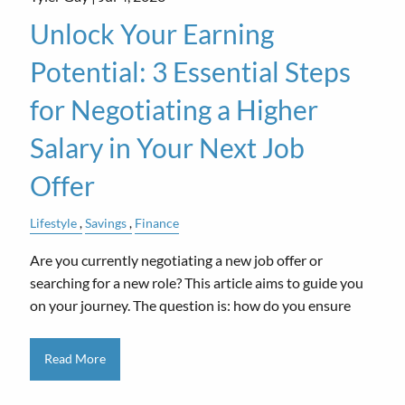
Unlock Your Earning
Potential: 3 Essential Steps
for Negotiating a Higher
Salary in Your Next Job
Offer
Lifestyle
Savings
Finance
Are you currently negotiating a new job offer or
searching for a new role? This article aims to guide you
on your journey. The question is: how do you ensure
Read More