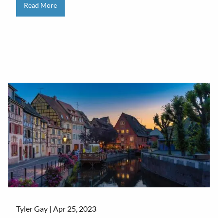
Read More
Tyler Gay |
Apr 25, 2023