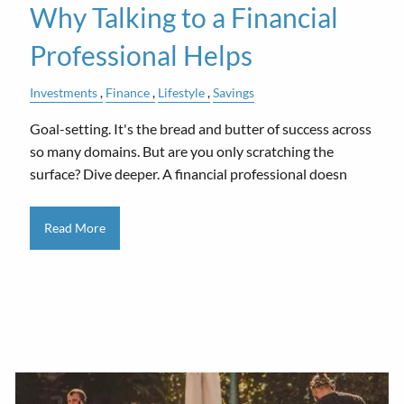
Why Talking to a Financial
Professional Helps
Investments
Finance
Lifestyle
Savings
Goal-setting. It's the bread and butter of success across
so many domains. But are you only scratching the
surface? Dive deeper. A financial professional doesn
Read More