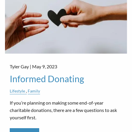
Tyler Gay |
May 9, 2023
Informed Donating
Lifestyle
Family
If you’re planning on making some end-of-year
charitable donations, there are a few questions to ask
yourself first.