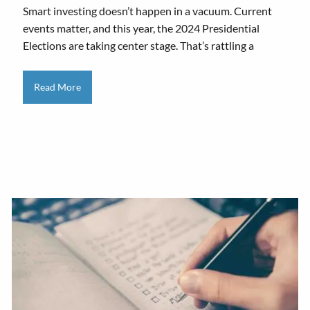
Smart investing doesn’t happen in a vacuum. Current
events matter, and this year, the 2024 Presidential
Elections are taking center stage. That’s rattling a
Read More