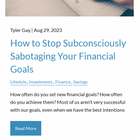
Tyler Gay |
Aug 29, 2023
How to Stop Subconsciously
Sabotaging Your Financial
Goals
Lifestyle
Investments
Finance
Savings
How often do you set new financial goals? How often
do you achieve them? Most of us aren’t very successful
with our goals, even when we have the best intentions
Read More