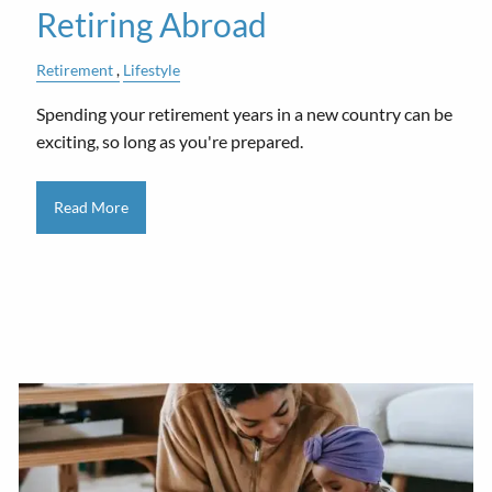
Retiring Abroad
Retirement
Lifestyle
Spending your retirement years in a new country can be
exciting, so long as you're prepared.
Read More