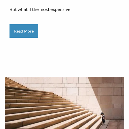
But what if the most expensive
Read More