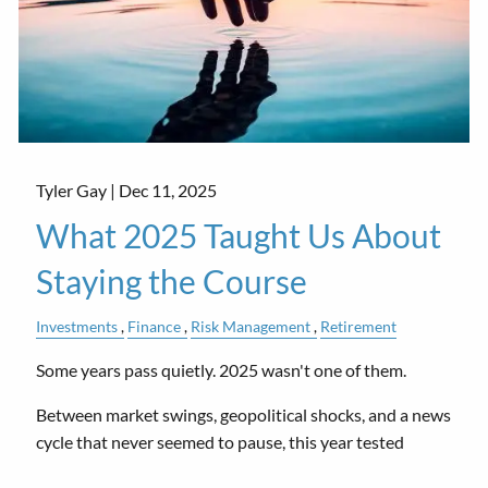
Tyler Gay |
Dec 11, 2025
What 2025 Taught Us About
Staying the Course
Investments
Finance
Risk Management
Retirement
Some years pass quietly. 2025 wasn't one of them.
Between market swings, geopolitical shocks, and a news
cycle that never seemed to pause, this year tested