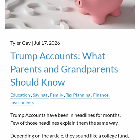
Tyler Gay |
Jul 17, 2026
Trump Accounts: What
Parents and Grandparents
Should Know
Education
Savings
Family
Tax Planning
Finance
Investments
Trump Accounts have been in headlines for months.
Few of those headlines explain them the same way.
Depending on the article, they sound like a college fund,