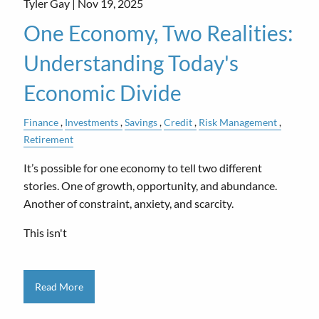
Tyler Gay |
Nov 19, 2025
One Economy, Two Realities:
Understanding Today's
Economic Divide
Finance
Investments
Savings
Credit
Risk Management
Retirement
It’s possible for one economy to tell two different
stories. One of growth, opportunity, and abundance.
Another of constraint, anxiety, and scarcity.
This isn't
Read More