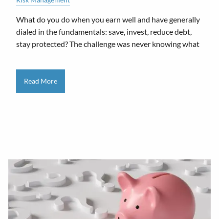
What do you do when you earn well and have generally
dialed in the fundamentals: save, invest, reduce debt,
stay protected? The challenge was never knowing what
Read More