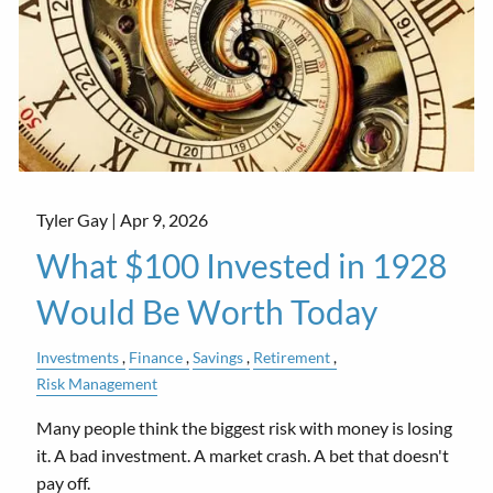
Tyler Gay |
Apr 9, 2026
What $100 Invested in 1928
Would Be Worth Today
Investments
Finance
Savings
Retirement
Risk Management
Many people think the biggest risk with money is losing
it. A bad investment. A market crash. A bet that doesn't
pay off.