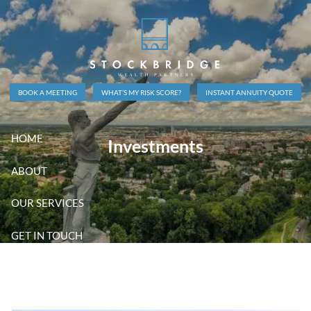
Skip to main content
BOOK A MEETING
WHAT’S MY RISK SCORE?
INSTANT ANNUITY QUOTE
HOME
Investments
ABOUT
OUR SERVICES
GET IN TOUCH
CLIENT LOGINS