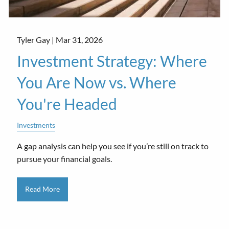
Tyler Gay |
Mar 31, 2026
Investment Strategy: Where
You Are Now vs. Where
You're Headed
Investments
A gap analysis can help you see if you’re still on track to
pursue your financial goals.
Read More