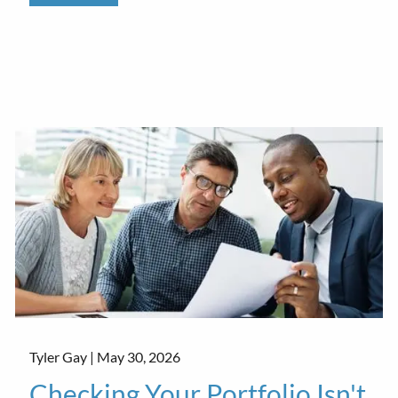
Tyler Gay |
May 30, 2026
Checking Your Portfolio Isn't