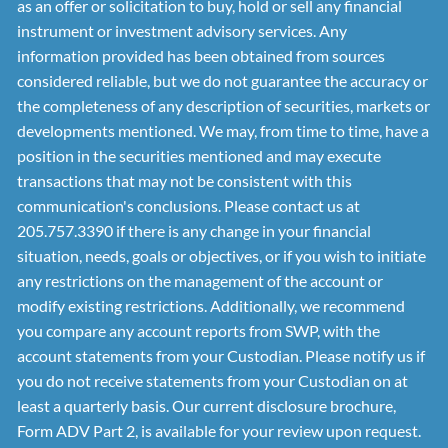
as an offer or solicitation to buy, hold or sell any financial
instrument or investment advisory services. Any
information provided has been obtained from sources
considered reliable, but we do not guarantee the accuracy or
the completeness of any description of securities, markets or
developments mentioned. We may, from time to time, have a
position in the securities mentioned and may execute
transactions that may not be consistent with this
communication's conclusions. Please contact us at
205.757.3390 if there is any change in your financial
situation, needs, goals or objectives, or if you wish to initiate
any restrictions on the management of the account or
modify existing restrictions. Additionally, we recommend
you compare any account reports from SWP, with the
account statements from your Custodian. Please notify us if
you do not receive statements from your Custodian on at
least a quarterly basis. Our current disclosure brochure,
Form ADV Part 2, is available for your review upon request.