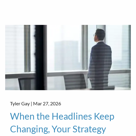
Tyler Gay |
Mar 27, 2026
When the Headlines Keep
Changing, Your Strategy