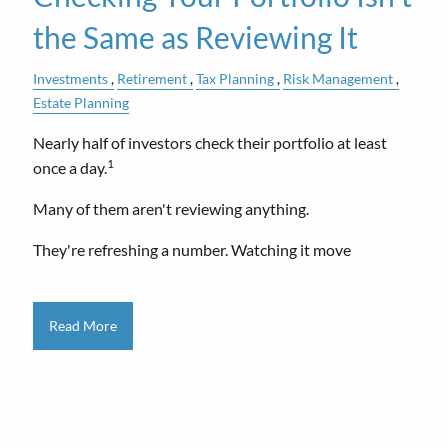
the Same as Reviewing It
Investments
Retirement
Tax Planning
Risk Management
Estate Planning
Nearly half of investors check their portfolio at least
1
once a day.
Many of them aren't reviewing anything.
They're refreshing a number. Watching it move
Read More