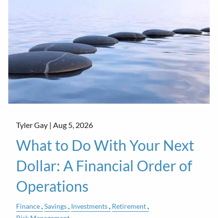
Tyler Gay |
Aug 5, 2026
What to Do With Your Next
Dollar: A Financial Order of
Operations
Finance
Savings
Investments
Retirement
Risk Management