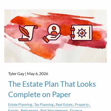
Tyler Gay |
May 6, 2026
The Estate Plan That Looks
Complete on Paper
Estate Planning
Tax Planning
Real Estate
Property
Family
Retirement
Risk Management
Finance