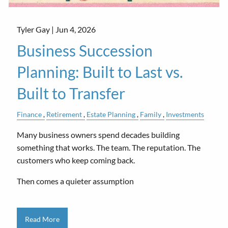
Tyler Gay |
Jun 4, 2026
Business Succession
Planning: Built to Last vs.
Built to Transfer
Finance
Retirement
Estate Planning
Family
Investments
Many business owners spend decades building
something that works. The team. The reputation. The
customers who keep coming back.
Then comes a quieter assumption
Read More