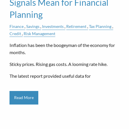
Signals Mean for Financial
Planning
Finance
Savings
Investments
Retirement
Tax Planning
Credit
Risk Management
Inflation has been the boogeyman of the economy for
months.
Sticky prices. Rising gas costs. A looming rate hike.
The latest report provided useful data for
Read More