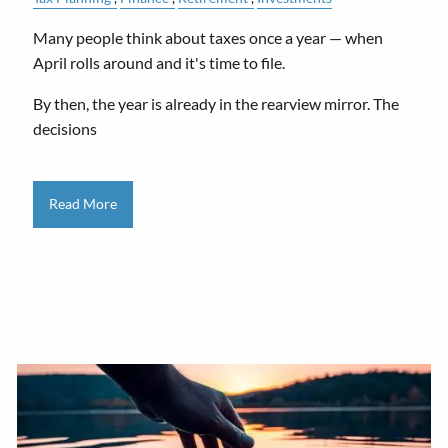
Many people think about taxes once a year — when
April rolls around and it's time to file.
By then, the year is already in the rearview mirror. The
decisions
Read More