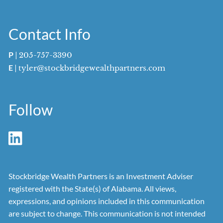
Contact Info
P
|
205-757-3390
E
|
tyler@stockbridgewealthpartners.com
Follow
Stockbridge Wealth Partners is an Investment Adviser
registered with the State(s) of Alabama. All views,
expressions, and opinions included in this communication
are subject to change. This communication is not intended