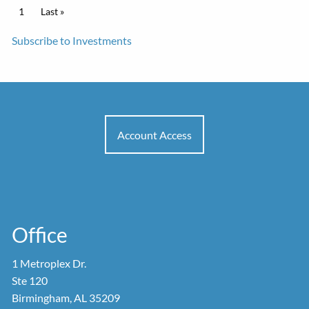
Pagination
Current page
1
Last page
Last »
Subscribe to Investments
Account Access
Office
1 Metroplex Dr.
Ste 120
Birmingham, AL 35209