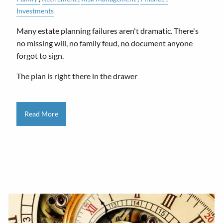
Investments
Many estate planning failures aren't dramatic. There's
no missing will, no family feud, no document anyone
forgot to sign.
The plan is right there in the drawer
Read More