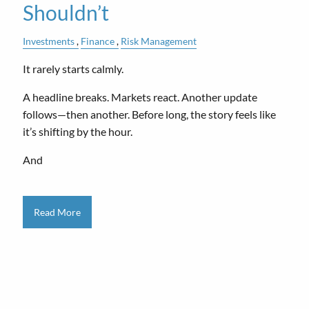
Shouldn’t
Investments
Finance
Risk Management
It rarely starts calmly.
A headline breaks. Markets react. Another update
follows—then another. Before long, the story feels like
it’s shifting by the hour.
And
Read More