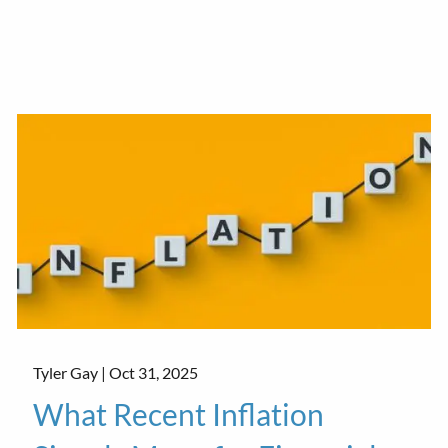
Tyler Gay |
Oct 31, 2025
What Recent Inflation