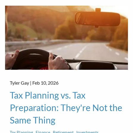
Tyler Gay |
Feb 10, 2026
Tax Planning vs. Tax
Preparation: They're Not the
Same Thing
Tax Planning
Finance
Retirement
Investments