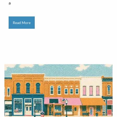
a
Read More