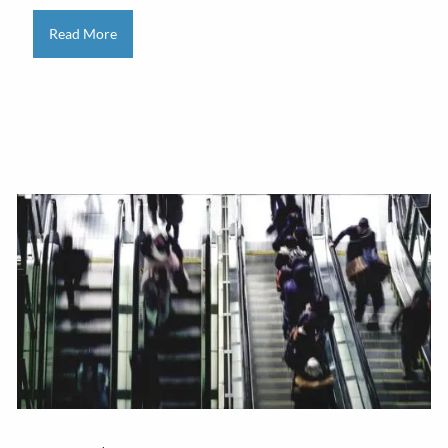
Read More