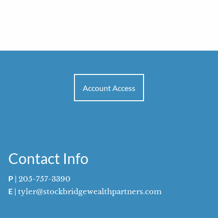
Account Access
Contact Info
P
|
205-757-3390
E
|
tyler@stockbridgewealthpartners.com