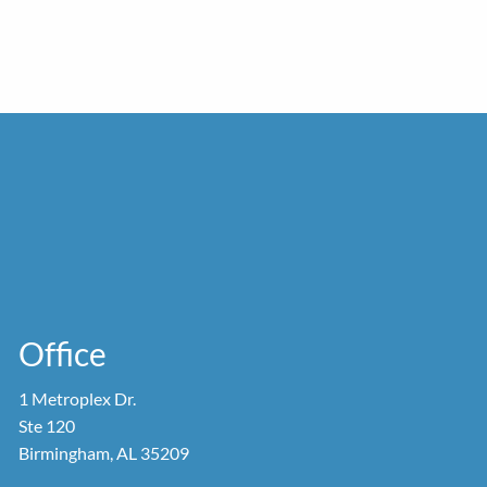
Office
1 Metroplex Dr.
Ste 120
Birmingham, AL 35209