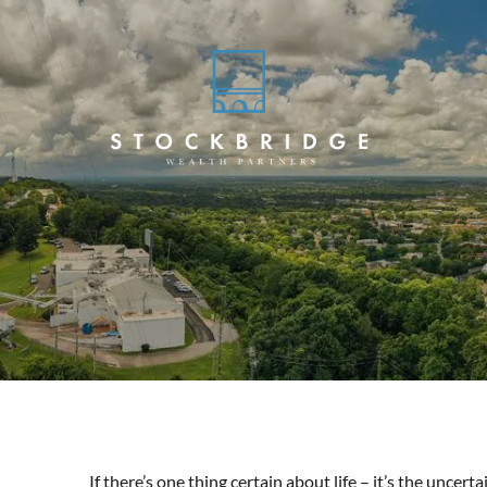
Skip to main content
If there’s one thing certain about life – it’s the unce