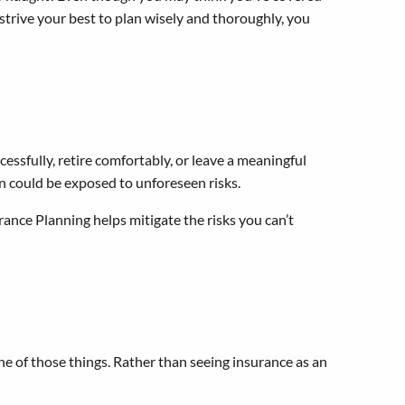
 strive your best to plan wisely and thoroughly, you
essfully, retire comfortably, or leave a meaningful
lan could be exposed to unforeseen risks.
urance Planning helps mitigate the risks you can’t
ne of those things. Rather than seeing insurance as an