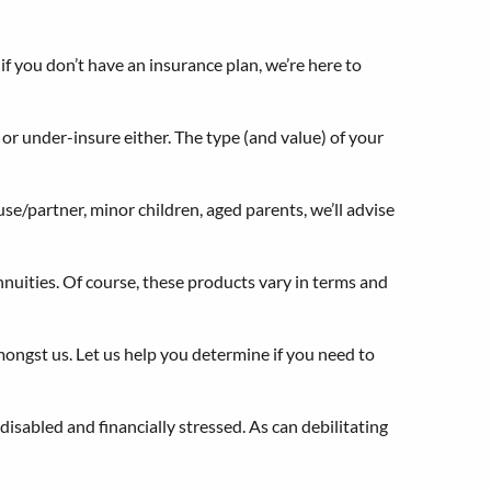
 if you don’t have an insurance plan, we’re here to
 or under-insure either. The type (and value) of your
e/partner, minor children, aged parents, we’ll advise
nuities. Of course, these products vary in terms and
mongst us. Let us help you determine if you need to
isabled and financially stressed. As can debilitating