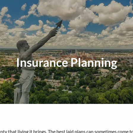
Insurance Planning
rtainty that living it brings. The best laid plans can sometimes co