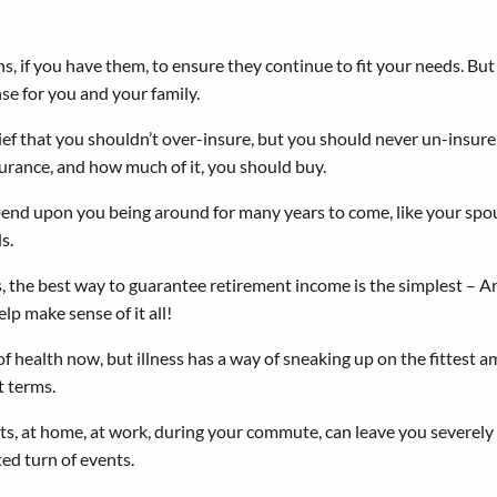
ns, if you have them, to ensure they continue to fit your needs. But
se for you and your family.
lief that you shouldn’t over-insure, but you should never un-insure
urance, and how much of it, you should buy.
end upon you being around for many years to come, like your spous
s.
the best way to guarantee retirement income is the simplest – An
lp make sense of it all!
f health now, but illness has a way of sneaking up on the fittest a
t terms.
s, at home, at work, during your commute, can leave you severely d
cted turn of events.