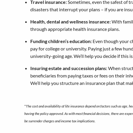
Travel insurance:
Sometimes, even the safest of tra
disasters that interrupt your plans – if you are ins
Health, dental and wellness insurance:
With famil
through appropriate health insurance plans.
Funding children’s education:
Even though your chi
pay for college or university. Paying just a few hun
university-going age. We’ll help you decide if this
Insuring estate and succession plans:
When structu
beneficiaries from paying taxes or fees on their inh
We’ll help you structure an insurance plan that ma
*
The cost and availability of life insurance depend on factors such as age, 
having the policy approved. As with most financial decisions, there are expe
be surrender charges and income tax implications.