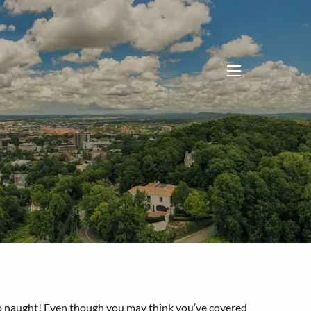
menu
me to naught! Even though you may think you’ve covered