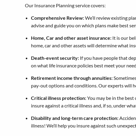
Our Insurance Planning service covers:
Comprehensive Review:
We’ll review existing pla
advise and guide you on which plans make best sen
Home, Car and other asset insurance:
It is our be
home, car and other assets will determine what ins
Death-event security:
If you have people that dep
on what life insurance policies best meet your need
Retirement income through annuities:
Sometimes, 
pay-out options and conditions. Our experts will he
Critical illness protection:
You may be in the best o
insure against a critical illness and, if so, under wha
Disability and long-term care protection:
Accident
illness! We’ll help you insure against such unexpe