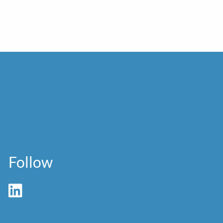
Follow