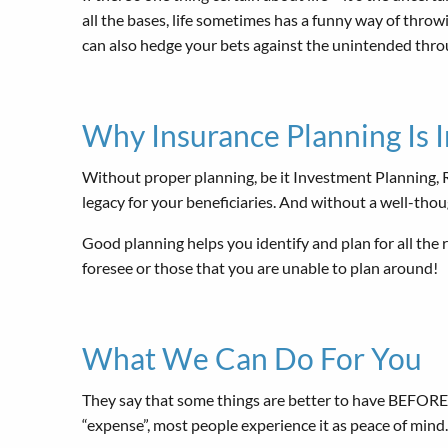
all the bases, life sometimes has a funny way of throwi
can also hedge your bets against the unintended thr
Why Insurance Planning Is 
Without proper planning, be it Investment Planning, Re
legacy for your beneficiaries. And without a well-thou
Good planning helps you identify and plan for all the r
foresee or those that you are unable to plan around!
What We Can Do For You
They say that some things are better to have BEFORE t
“expense”, most people experience it as peace of mind.