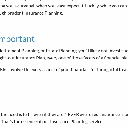
ng you a curveball when you least expect it. Luckily, while you can
ough prudent Insurance Planning.
Important
tirement Planning, or Estate Planning, you’ll likely not invest succ
ght-out Insurance Plan, every one of those facets of a financial p
isks involved in every aspect of your financial life. Thoughtful Ins
he need is felt – even if they are NEVER ever used. Insurance is o
 That’s the essence of our Insurance Planning service.