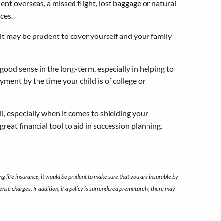
ent overseas, a missed flight, lost baggage or natural
nces.
t may be prudent to cover yourself and your family
ood sense in the long-term, especially in helping to
yment by the time your child is of college or
l, especially when it comes to shielding your
great financial tool to aid in succession planning.
g life insurance, it would be prudent to make sure that you are insurable by
nse charges. In addition, if a policy is surrendered prematurely, there may