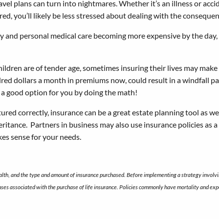
vel plans can turn into nightmares. Whether it’s an illness or accid
ured, you’ll likely be less stressed about dealing with the conseque
y and personal medical care becoming more expensive by the day, i
ldren are of tender age, sometimes insuring their lives may make g
dred dollars a month in premiums now, could result in a windfall pa
 is a good option for you by doing the math!
red correctly, insurance can be a great estate planning tool as wel
eritance. Partners in business may also use insurance policies as a 
kes sense for your needs.
health, and the type and amount of insurance purchased. Before implementing a strategy involvin
nses associated with the purchase of life insurance. Policies commonly have mortality and expe