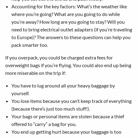
Accounting for the key factors: What’s the weather like
where you’re going? What are you going to do while
you’re away? How long are you going to stay? Will you
need to bring electrical outlet adapters (if you’re traveling
to Europe)? The answers to these questions can help you
pack smarter too.
If you overpack, you could be charged extra fees for
overweight bags if you’re flying. You could also end up being
more miserable on the trip if:
You have to lug around all your heavy baggage by
yourself.
You lose items because you can’t keep track of everything
(because there’s just too much stuff!).
Your bags or personal items are stolen because a thief
offered to “carry” a bag for you.
You end up getting hurt because your baggage is too