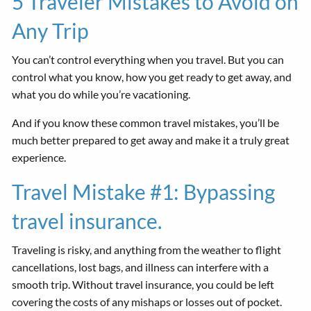
5 Traveler Mistakes to Avoid on
Any Trip
You can’t control everything when you travel. But you can
control what you know, how you get ready to get away, and
what you do while you’re vacationing.
And if you know these common travel mistakes, you’ll be
much better prepared to get away and make it a truly great
experience.
Travel Mistake #1: Bypassing
travel insurance.
Traveling is risky, and anything from the weather to flight
cancellations, lost bags, and illness can interfere with a
smooth trip. Without travel insurance, you could be left
covering the costs of any mishaps or losses out of pocket.