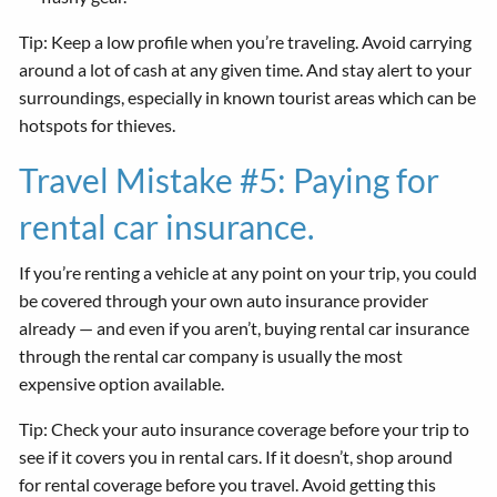
Tip: Keep a low profile when you’re traveling. Avoid carrying
around a lot of cash at any given time. And stay alert to your
surroundings, especially in known tourist areas which can be
hotspots for thieves.
Travel Mistake #5: Paying for
rental car insurance.
If you’re renting a vehicle at any point on your trip, you could
be covered through your own auto insurance provider
already — and even if you aren’t, buying rental car insurance
through the rental car company is usually the most
expensive option available.
Tip: Check your auto insurance coverage before your trip to
see if it covers you in rental cars. If it doesn’t, shop around
for rental coverage before you travel. Avoid getting this