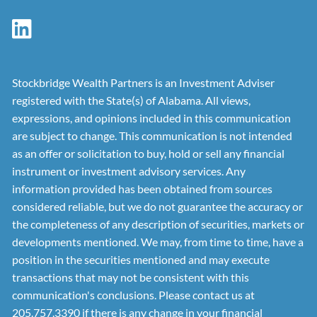
Stockbridge Wealth Partners is an Investment Adviser
registered with the State(s) of Alabama. All views,
expressions, and opinions included in this communication
are subject to change. This communication is not intended
as an offer or solicitation to buy, hold or sell any financial
instrument or investment advisory services. Any
information provided has been obtained from sources
considered reliable, but we do not guarantee the accuracy or
the completeness of any description of securities, markets or
developments mentioned. We may, from time to time, have a
position in the securities mentioned and may execute
transactions that may not be consistent with this
communication's conclusions. Please contact us at
205.757.3390 if there is any change in your financial