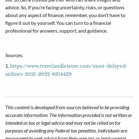
advice. So, if you’re facing uncertainty, risks, or questions
about any aspect of finance, remember, you don’t have to
figure it out by yourself. You can turn to a financial
professional for answers, support, and guidance.
Sources:
1.
https://www.travelandleisure.com/most-delayed-
airlines-2021-2022-6814429
This content is developed from sources believed to be providing
accurate information. The information provided is not written or
intended as tax or legal advice and may not be relied on for
purposes of avoiding any Federal tax penalties. Individuals are
encouraged to seek advice from their own tax or legal counsel.