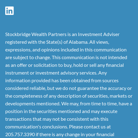
Stockbridge Wealth Partners is an Investment Adviser
registered with the State(s) of Alabama. All views,
expressions, and opinions included in this communication
are subject to change. This communication is not intended
as an offer or solicitation to buy, hold or sell any financial
instrument or investment advisory services. Any
information provided has been obtained from sources
considered reliable, but we do not guarantee the accuracy or
the completeness of any description of securities, markets or
developments mentioned. We may, from time to time, have a
position in the securities mentioned and may execute
transactions that may not be consistent with this
communication's conclusions. Please contact us at
205.757.3390 if there is any change in your financial