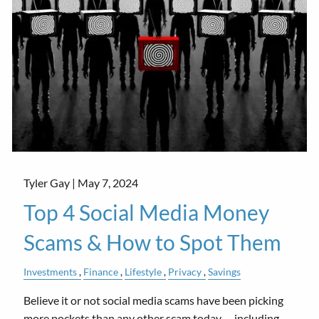
Tyler Gay |
May 7, 2024
Top 4 Social Media Money
Scams & How to Spot Them
Investments
Finance
Lifestyle
Privacy
Savings
Believe it or not social media scams have been picking
more pockets than any other scam today––including