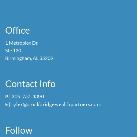
Office
1 Metroplex Dr.
Ste 120
Birmingham, AL 35209
Contact Info
P
|
205-757-3390
E
|
tyler@stockbridgewealthpartners.com
Follow