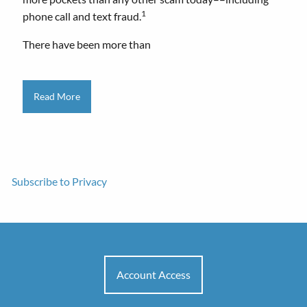
1
phone call and text fraud.
There have been more than
Read More
Subscribe to Privacy
Account Access