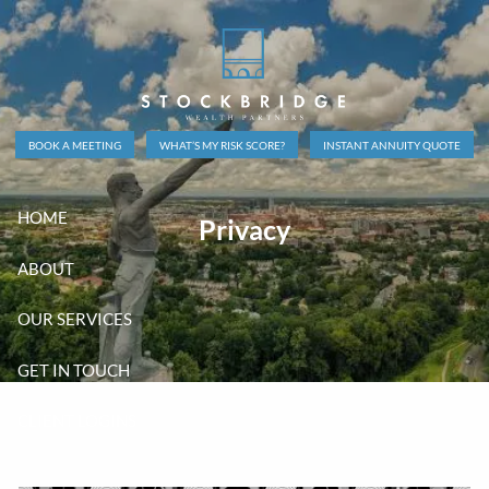
Skip to main content
BOOK A MEETING
WHAT’S MY RISK SCORE?
INSTANT ANNUITY QUOTE
HOME
Privacy
ABOUT
OUR SERVICES
GET IN TOUCH
CLIENT LOGINS