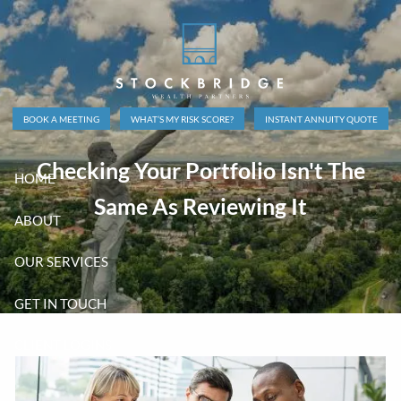
Skip to main content
BOOK A MEETING
WHAT’S MY RISK SCORE?
INSTANT ANNUITY QUOTE
Checking Your Portfolio Isn't The
HOME
Same As Reviewing It
ABOUT
OUR SERVICES
GET IN TOUCH
CLIENT LOGINS