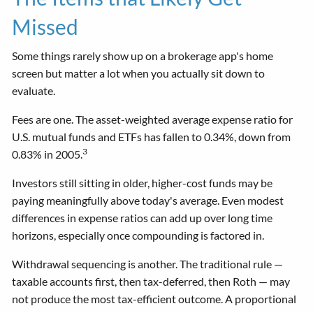
Missed
Some things rarely show up on a brokerage app's home
screen but matter a lot when you actually sit down to
evaluate.
Fees are one. The asset-weighted average expense ratio for
U.S. mutual funds and ETFs has fallen to 0.34%, down from
3
0.83% in 2005.
Investors still sitting in older, higher-cost funds may be
paying meaningfully above today's average. Even modest
differences in expense ratios can add up over long time
horizons, especially once compounding is factored in.
Withdrawal sequencing is another. The traditional rule —
taxable accounts first, then tax-deferred, then Roth — may
not produce the most tax-efficient outcome. A proportional