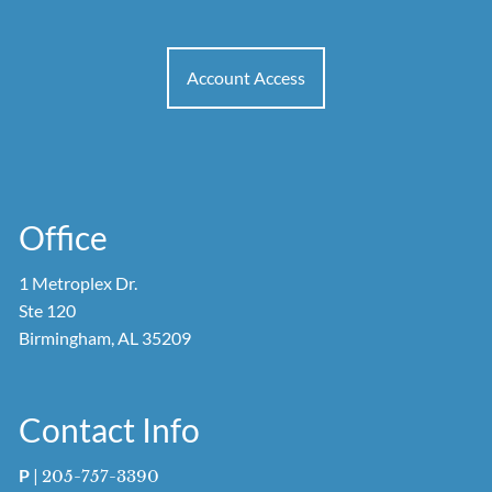
Account Access
Office
1 Metroplex Dr.
Ste 120
Birmingham, AL 35209
Contact Info
P
|
205-757-3390