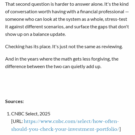
That second question is harder to answer alone. It's the kind
of conversation worth having with a financial professional —
someone who can look at the system as a whole, stress-test
it against different scenarios, and surface the gaps that don't
show up on a balance update.
Checking has its place. It's just not the same as reviewing.
And in the years where the math gets less forgiving, the
difference between the two can quietly add up.
Sources:
CNBC Select, 2025
[URL:
https://www.cnbc.com/select/how-often-
]
should-you-check-your-investment-portfolio/