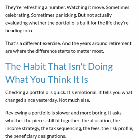
They're refreshing a number. Watching it move. Sometimes
celebrating. Sometimes panicking. But not actually
evaluating whether the portfolio is built for the life they're
heading into.
That's a different exercise. And the years around retirement
are where the difference starts to matter most.
The Habit That Isn't Doing
What You Think It Is
Checking a portfolio is quick. It's emotional. It tells you what
changed since yesterday. Not much else.
Reviewing a portfolio is slower and more boring. It asks
whether the pieces still fit together: the allocation, the
income strategy, the tax sequencing, the fees, the risk profile,
the beneficiary designations.