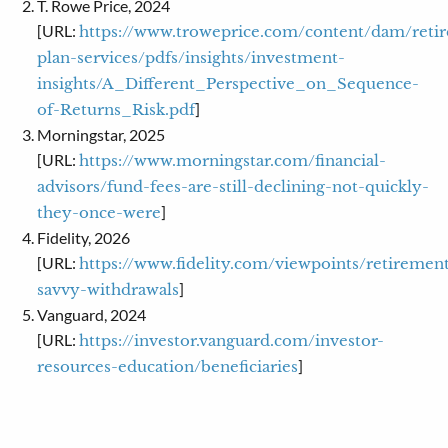
T. Rowe Price, 2024
[URL:
https://www.troweprice.com/content/dam/reti
plan-services/pdfs/insights/investment-
insights/A_Different_Perspective_on_Sequence-
]
of-Returns_Risk.pdf
Morningstar, 2025
[URL:
https://www.morningstar.com/financial-
advisors/fund-fees-are-still-declining-not-quickly-
]
they-once-were
Fidelity, 2026
[URL:
https://www.fidelity.com/viewpoints/retirement
]
savvy-withdrawals
Vanguard, 2024
[URL:
https://investor.vanguard.com/investor-
]
resources-education/beneficiaries