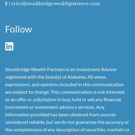
E
|
tyler@stockbridgewealthpartners.com
Follow
Stockbridge Wealth Partners is an Investment Adviser
registered with the State(s) of Alabama. All views,
expressions, and opinions included in this communication
are subject to change. This communication is not intended
as an offer or solicitation to buy, hold or sell any financial
instrument or investment advisory services. Any
information provided has been obtained from sources
considered reliable, but we do not guarantee the accuracy or
the completeness of any description of securities, markets or