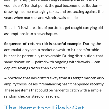
your side. After that point, the goal becomes distribution —
drawing income, managing taxes, and protecting against the
years when markets and withdrawals collide.
That shift is where a lot of portfolios get caught carrying old
assumptions into a new chapter.
Sequence-of-returns risk is a useful example
. During the
accumulation years, a market downturn is uncomfortable
but can be potentially recoverable. During distribution, that
same downturn — paired with ongoing withdrawals — can
2
deplete savings faster than expected.
A portfolio that has drifted away from its target mix can also
amplify those losses if rebalancing hasn't happened recently.
These are items that could be harder to catch with a simple,
random check instead of a review.
The Items that Likely Get