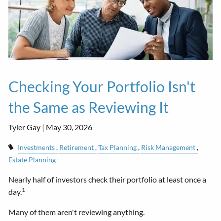
Checking Your Portfolio Isn't
the Same as Reviewing It
Tyler Gay |
May 30, 2026
Investments
Retirement
Tax Planning
Risk Management
Estate Planning
Nearly half of investors check their portfolio at least once a
1
day.
Many of them aren't reviewing anything.