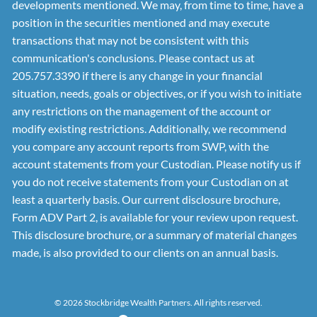
developments mentioned. We may, from time to time, have a
position in the securities mentioned and may execute
transactions that may not be consistent with this
communication's conclusions. Please contact us at
205.757.3390 if there is any change in your financial
situation, needs, goals or objectives, or if you wish to initiate
any restrictions on the management of the account or
modify existing restrictions. Additionally, we recommend
you compare any account reports from SWP, with the
account statements from your Custodian. Please notify us if
you do not receive statements from your Custodian on at
least a quarterly basis. Our current disclosure brochure,
Form ADV Part 2, is available for your review upon request.
This disclosure brochure, or a summary of material changes
made, is also provided to our clients on an annual basis.
© 2026 Stockbridge Wealth Partners. All rights reserved.