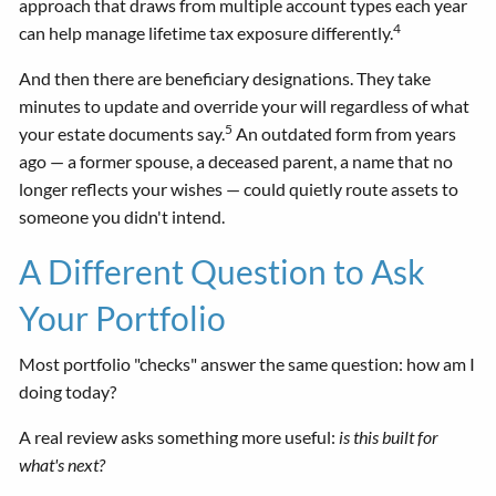
approach that draws from multiple account types each year
4
can help manage lifetime tax exposure differently.
And then there are beneficiary designations. They take
minutes to update and override your will regardless of what
5
your estate documents say.
An outdated form from years
ago — a former spouse, a deceased parent, a name that no
longer reflects your wishes — could quietly route assets to
someone you didn't intend.
A Different Question to Ask
Your Portfolio
Most portfolio "checks" answer the same question: how am I
doing today?
A real review asks something more useful:
is this built for
what's next?