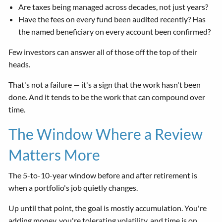
Are taxes being managed across decades, not just years?
Have the fees on every fund been audited recently? Has
the named beneficiary on every account been confirmed?
Few investors can answer all of those off the top of their
heads.
That's not a failure — it's a sign that the work hasn't been
done. And it tends to be the work that can compound over
time.
The Window Where a Review
Matters More
The 5-to-10-year window before and after retirement is
when a portfolio's job quietly changes.
Up until that point, the goal is mostly accumulation. You're
adding money, you're tolerating volatility, and time is on