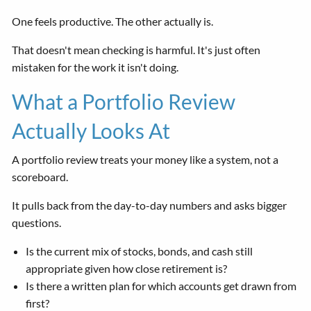
One feels productive. The other actually is.
That doesn't mean checking is harmful. It's just often
mistaken for the work it isn't doing.
What a Portfolio Review
Actually Looks At
A portfolio review treats your money like a system, not a
scoreboard.
It pulls back from the day-to-day numbers and asks bigger
questions.
Is the current mix of stocks, bonds, and cash still
appropriate given how close retirement is?
Is there a written plan for which accounts get drawn from
first?