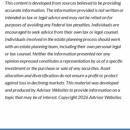
This content is developed from sources believed to be providing
accurate information. The information provided is not written or
intended as tax or legal advice and may not be relied on for
purposes of avoiding any Federal tax penalties. Individuals are
encouraged to seek advice from their own tax or legal counsel.
Individuals involved in the estate planning process should work
with an estate planning team, including their own personal legal
or tax counsel. Neither the information presented nor any
opinion expressed constitutes a representation by us of a specific
investment or the purchase or sale of any securities. Asset
allocation and diversification do not ensure a profit or protect
against loss in declining markets. This material was developed
and produced by Advisor Websites to provide information on a
topic that may be of interest. Copyright 2026 Advisor Websites.