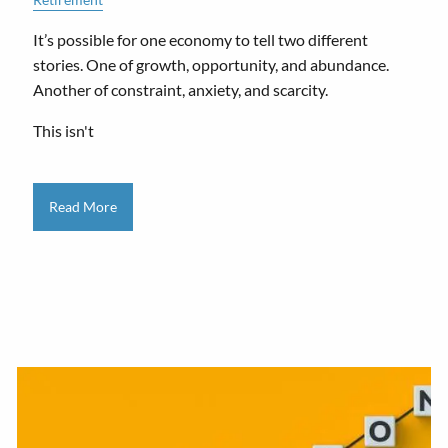
It’s possible for one economy to tell two different
stories. One of growth, opportunity, and abundance.
Another of constraint, anxiety, and scarcity.
This isn't
Read More