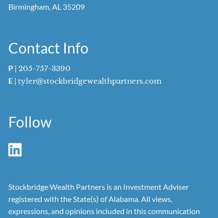
Birmingham, AL 35209
Contact Info
P
|
205-757-3390
E
|
tyler@stockbridgewealthpartners.com
Follow
Stockbridge Wealth Partners is an Investment Adviser
registered with the State(s) of Alabama. All views,
expressions, and opinions included in this communication