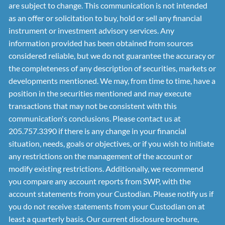
are subject to change. This communication is not intended
as an offer or solicitation to buy, hold or sell any financial
instrument or investment advisory services. Any
information provided has been obtained from sources
considered reliable, but we do not guarantee the accuracy or
the completeness of any description of securities, markets or
developments mentioned. We may, from time to time, have a
position in the securities mentioned and may execute
transactions that may not be consistent with this
communication's conclusions. Please contact us at
205.757.3390 if there is any change in your financial
situation, needs, goals or objectives, or if you wish to initiate
any restrictions on the management of the account or
modify existing restrictions. Additionally, we recommend
you compare any account reports from SWP, with the
account statements from your Custodian. Please notify us if
you do not receive statements from your Custodian on at
least a quarterly basis. Our current disclosure brochure,