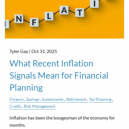
Tyler Gay |
Oct 31, 2025
What Recent Inflation
Signals Mean for Financial
Planning
Finance
Savings
Investments
Retirement
Tax Planning
Credit
Risk Management
Inflation has been the boogeyman of the economy for
months.