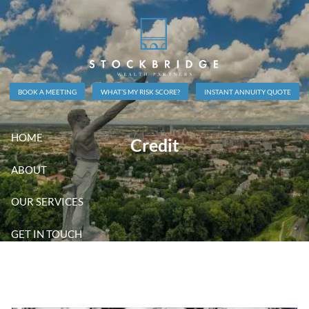
Skip to main content
BOOK A MEETING
WHAT’S MY RISK SCORE?
INSTANT ANNUITY QUOTE
HOME
Credit
ABOUT
OUR SERVICES
GET IN TOUCH
CLIENT LOGINS