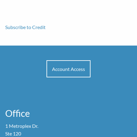
Subscribe to Credit
Account Access
Office
1 Metroplex Dr.
Ste 120