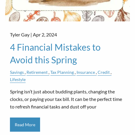
Tyler Gay |
Apr 2, 2024
4 Financial Mistakes to
Avoid this Spring
Savings
Retirement
Tax Planning
Insurance
Credit
Lifestyle
Spring isn’t just about budding plants, changing the
clocks, or paying your tax bill. It can be the perfect time
to refresh financial tasks and dust off your
Read More