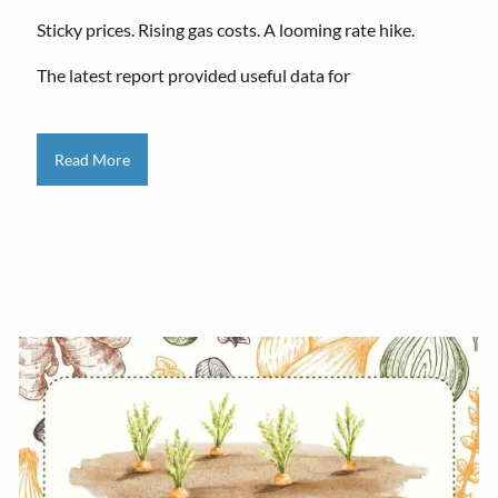
Sticky prices. Rising gas costs. A looming rate hike.
The latest report provided useful data for
Read More