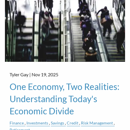
Tyler Gay |
Nov 19, 2025
One Economy, Two Realities:
Understanding Today's
Economic Divide
Finance
Investments
Savings
Credit
Risk Management
Retirement