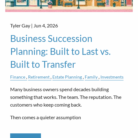
Tyler Gay |
Jun 4, 2026
Business Succession
Planning: Built to Last vs.
Built to Transfer
Finance
Retirement
Estate Planning
Family
Investments
Many business owners spend decades building
something that works. The team. The reputation. The
customers who keep coming back.
Then comes a quieter assumption