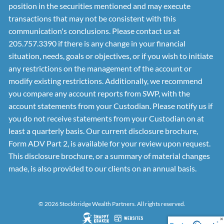
position in the securities mentioned and may execute
transactions that may not be consistent with this
communication's conclusions. Please contact us at
205.757.3390 if there is any change in your financial
situation, needs, goals or objectives, or if you wish to initiate
any restrictions on the management of the account or
modify existing restrictions. Additionally, we recommend
you compare any account reports from SWP, with the
account statements from your Custodian. Please notify us if
you do not receive statements from your Custodian on at
least a quarterly basis. Our current disclosure brochure,
Form ADV Part 2, is available for your review upon request.
This disclosure brochure, or a summary of material changes
made, is also provided to our clients on an annual basis.
© 2026 Stockbridge Wealth Partners. All rights reserved.