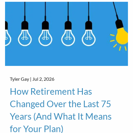
Tyler Gay |
Jul 2, 2026
How Retirement Has
Changed Over the Last 75
Years (And What It Means
for Your Plan)