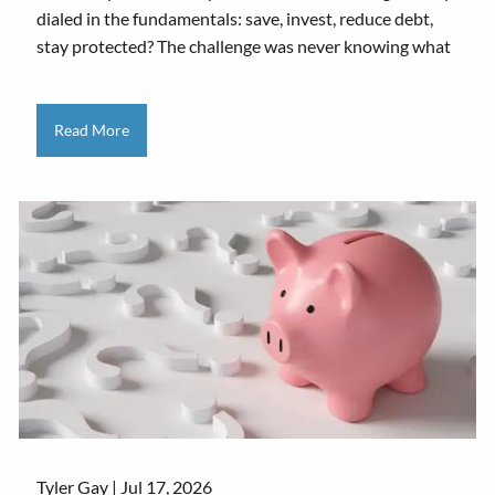
dialed in the fundamentals: save, invest, reduce debt,
stay protected? The challenge was never knowing what
Read More
Tyler Gay |
Jul 17, 2026