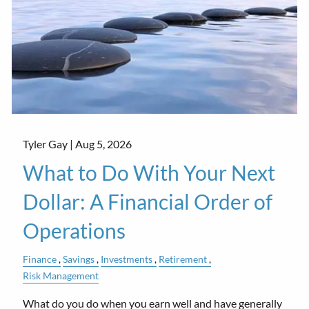
Tyler Gay |
Aug 5, 2026
What to Do With Your Next
Dollar: A Financial Order of
Operations
Finance
Savings
Investments
Retirement
Risk Management
What do you do when you earn well and have generally