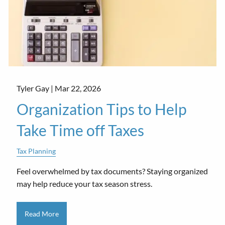
Tyler Gay |
Mar 22, 2026
Organization Tips to Help
Take Time off Taxes
Tax Planning
Feel overwhelmed by tax documents? Staying organized
may help reduce your tax season stress.
Read More