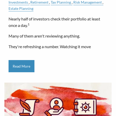
Investments
Retirement
Tax Planning
Risk Management
Estate Planning
Nearly half of investors check their portfolio at least
1
once a day.
Many of them aren't reviewing anything.
They're refreshing a number. Watching it move
Read More