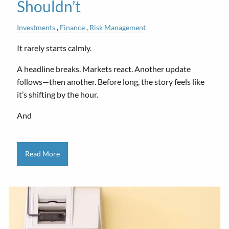
Shouldn’t
Investments
Finance
Risk Management
It rarely starts calmly.
A headline breaks. Markets react. Another update
follows—then another. Before long, the story feels like
it’s shifting by the hour.
And
Read More