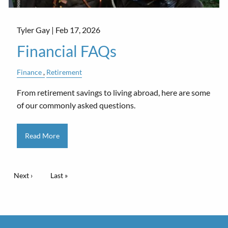
Tyler Gay |
Feb 17, 2026
Financial FAQs
Finance
Retirement
From retirement savings to living abroad, here are some
of our commonly asked questions.
Read More
Pagination
Next page
Next ›
Last page
Last »