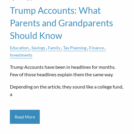
Trump Accounts: What
Parents and Grandparents
Should Know
Education
Savings
Family
Tax Planning
Finance
Investments
Trump Accounts have been in headlines for months.
Few of those headlines explain them the same way.
Depending on the article, they sound like a college fund,
a
Read More