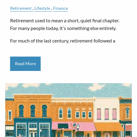
Retirement
Lifestyle
Finance
Retirement used to mean a short, quiet final chapter.
For many people today, it's something else entirely.
For much of the last century, retirement followed a
Read More