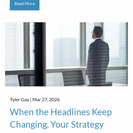
Read More
Tyler Gay |
Mar 27, 2026
When the Headlines Keep
Changing, Your Strategy