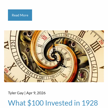
Read More
Tyler Gay |
Apr 9, 2026
What $100 Invested in 1928