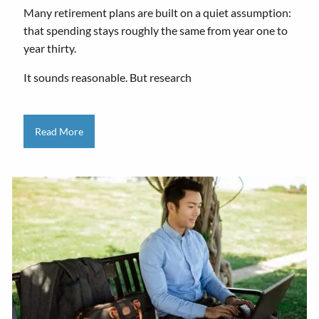
Many retirement plans are built on a quiet assumption:
that spending stays roughly the same from year one to
year thirty.
It sounds reasonable. But research
Read More