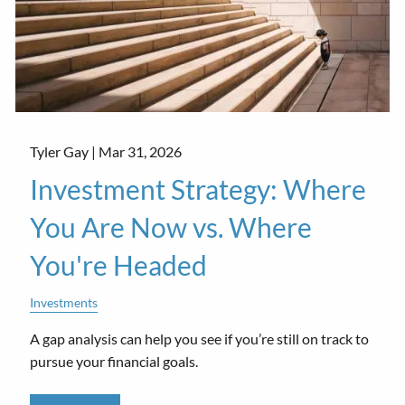
Tyler Gay |
Mar 31, 2026
Investment Strategy: Where
You Are Now vs. Where
You're Headed
Investments
A gap analysis can help you see if you’re still on track to
pursue your financial goals.