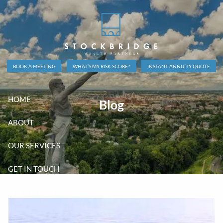
Skip to main content
BOOK A MEETING
WHAT’S MY RISK SCORE?
INSTANT ANNUITY QUOTE
HOME
Blog
ABOUT
OUR SERVICES
GET IN TOUCH
CLIENT LOGINS