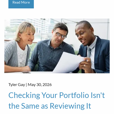
Read More
Tyler Gay |
May 30, 2026
Checking Your Portfolio Isn't
the Same as Reviewing It