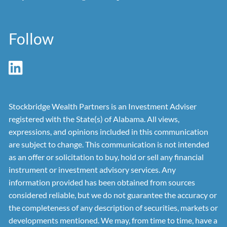
Follow
Stockbridge Wealth Partners is an Investment Adviser
registered with the State(s) of Alabama. All views,
expressions, and opinions included in this communication
are subject to change. This communication is not intended
as an offer or solicitation to buy, hold or sell any financial
instrument or investment advisory services. Any
information provided has been obtained from sources
considered reliable, but we do not guarantee the accuracy or
the completeness of any description of securities, markets or
developments mentioned. We may, from time to time, have a