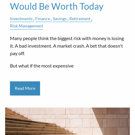
Would Be Worth Today
Investments
Finance
Savings
Retirement
Risk Management
Many people think the biggest risk with money is losing
it. A bad investment. A market crash. A bet that doesn't
pay off.
But what if the most expensive
Read More