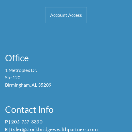
Account Access
Office
1 Metroplex Dr.
Ste 120
Birmingham, AL 35209
Contact Info
P
|
205-757-3390
E
|
tyler@stockbridgewealthpartners.com