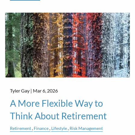
Tyler Gay |
Mar 6, 2026
A More Flexible Way to
Think About Retirement
Retirement
Finance
Lifestyle
Risk Management