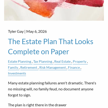
Tyler Gay |
May 6, 2026
The Estate Plan That Looks
Complete on Paper
Estate Planning
Tax Planning
Real Estate
Property
Family
Retirement
Risk Management
Finance
Investments
Many estate planning failures aren't dramatic. There's
no missing will, no family feud, no document anyone
forgot to sign.
The plan is right there in the drawer