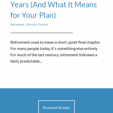
Years (And What It Means
for Your Plan)
Retirement
Lifestyle
Finance
Retirement used to mean a short, quiet final chapter.
For many people today, it's something else entirely.
For much of the last century, retirement followed a
fairly predictable...
Account Access