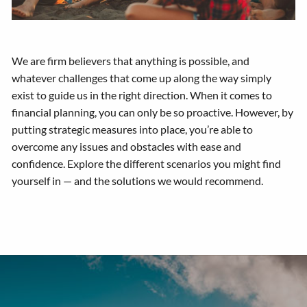
We are firm believers that anything is possible, and
whatever challenges that come up along the way simply
exist to guide us in the right direction. When it comes to
financial planning, you can only be so proactive. However, by
putting strategic measures into place, you’re able to
overcome any issues and obstacles with ease and
confidence. Explore the different scenarios you might find
yourself in — and the solutions we would recommend.