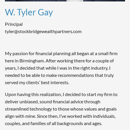
W. Tyler Gay
Principal
tyler@stockbridgewealthpartners.com
My passion for financial planning all began at a small firm
here in Birmingham. After working there for a couple of
years, I decided that while I was in the right industry, I
needed to be able to make recommendations that truly
served my clients’ best interests.
Upon having this realization, I decided to start my firm to
deliver unbiased, sound financial advice through
streamlined technology to those whose values and goals
align with mine. Since then, I’ve worked with individuals,
couples, and families of all backgrounds and ages.