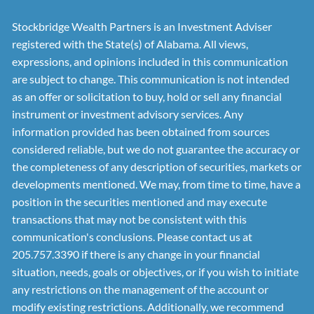
Stockbridge Wealth Partners is an Investment Adviser
registered with the State(s) of Alabama. All views,
expressions, and opinions included in this communication
are subject to change. This communication is not intended
as an offer or solicitation to buy, hold or sell any financial
instrument or investment advisory services. Any
information provided has been obtained from sources
considered reliable, but we do not guarantee the accuracy or
the completeness of any description of securities, markets or
developments mentioned. We may, from time to time, have a
position in the securities mentioned and may execute
transactions that may not be consistent with this
communication's conclusions. Please contact us at
205.757.3390 if there is any change in your financial
situation, needs, goals or objectives, or if you wish to initiate
any restrictions on the management of the account or
modify existing restrictions. Additionally, we recommend