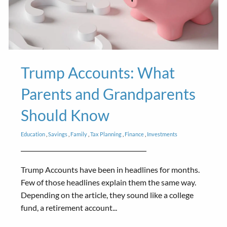
Trump Accounts: What
Parents and Grandparents
Should Know
Education
Savings
Family
Tax Planning
Finance
Investments
Trump Accounts have been in headlines for months.
Few of those headlines explain them the same way.
Depending on the article, they sound like a college
fund, a retirement account...