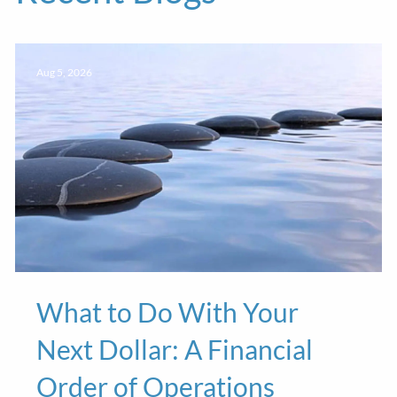
Aug 5, 2026
What to Do With Your
Next Dollar: A Financial
Order of Operations