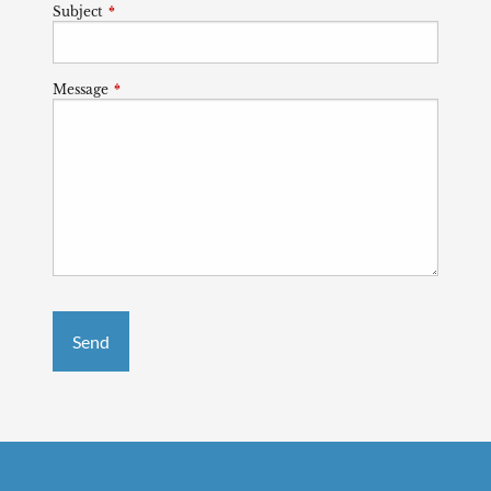
Subject
This field is required.
Message
This field is required.