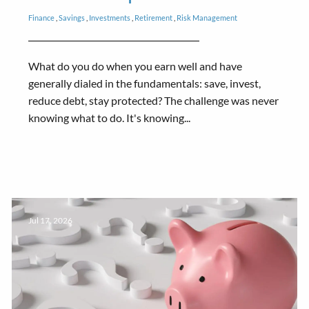
Finance
Savings
Investments
Retirement
Risk Management
What do you do when you earn well and have
generally dialed in the fundamentals: save, invest,
reduce debt, stay protected? The challenge was never
knowing what to do. It's knowing...
Jul 17, 2026