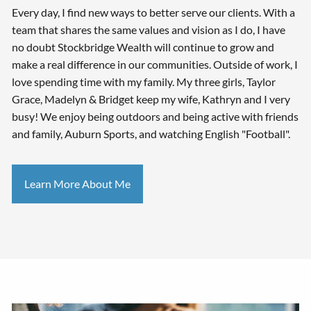
Every day, I find new ways to better serve our clients. With a
team that shares the same values and vision as I do, I have
no doubt Stockbridge Wealth will continue to grow and
make a real difference in our communities. Outside of work, I
love spending time with my family. My three girls, Taylor
Grace, Madelyn & Bridget keep my wife, Kathryn and I very
busy! We enjoy being outdoors and being active with friends
and family, Auburn Sports, and watching English "Football".
Learn More About Me