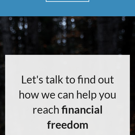
Let's talk to find out
how we can help you
reach
financial
freedom