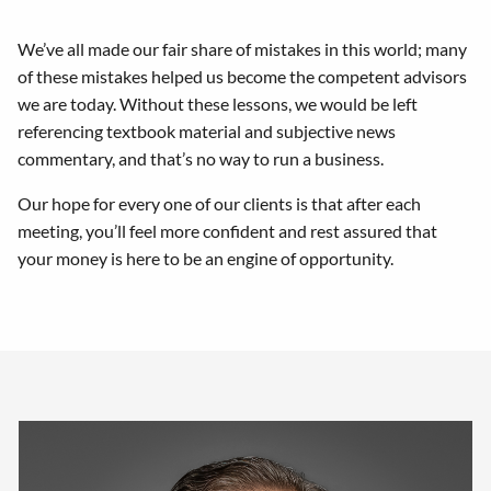
We’ve all made our fair share of mistakes in this world; many
of these mistakes helped us become the competent advisors
we are today. Without these lessons, we would be left
referencing textbook material and subjective news
commentary, and that’s no way to run a business.
Our hope for every one of our clients is that after each
meeting, you’ll feel more confident and rest assured that
your money is here to be an engine of opportunity.