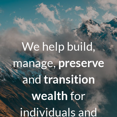
We help build,
manage,
preserve
and
transition
wealth
for
individuals and