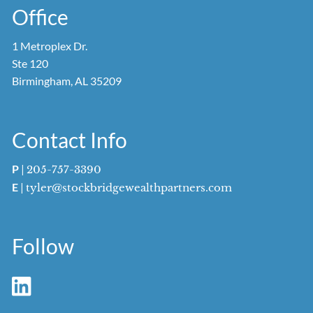
Office
1 Metroplex Dr.
Ste 120
Birmingham, AL 35209
Contact Info
P
|
205-757-3390
E
|
tyler@stockbridgewealthpartners.com
Follow