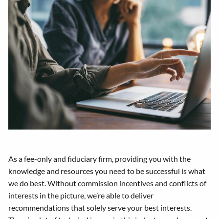
As a fee-only and fiduciary firm, providing you with the
knowledge and resources you need to be successful is what
we do best. Without commission incentives and conflicts of
interests in the picture, we’re able to deliver
recommendations that solely serve your best interests.