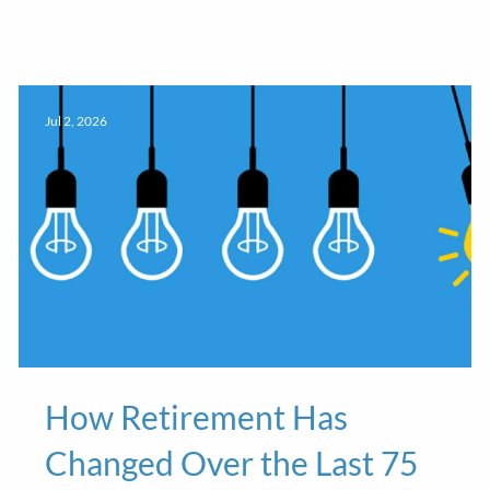
Jul 2, 2026
How Retirement Has
Changed Over the Last 75