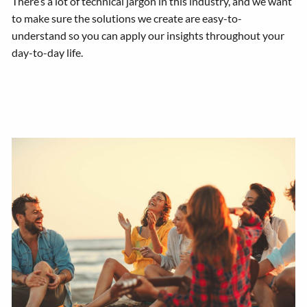
There’s a lot of technical jargon in this industry, and we want
to make sure the solutions we create are easy-to-
understand so you can apply our insights throughout your
day-to-day life.