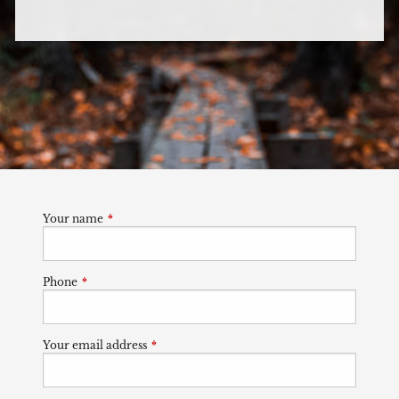
Your name
This field is required.
Phone
This field is required.
Your email address
This field is required.