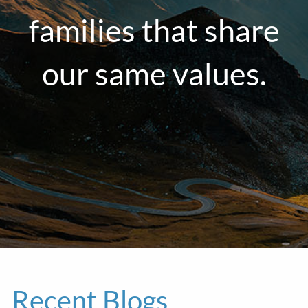
families that share
our same values.
Recent Blogs