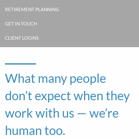
RETIREMENT PLANNING
GET IN TOUCH
CLIENT LOGINS
What many people
don’t expect when they
work with us — we’re
human too.