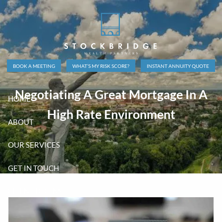
Skip to main content
BOOK A MEETING
WHAT’S MY RISK SCORE?
INSTANT ANNUITY QUOTE
Negotiating A Great Mortgage In A
HOME
High Rate Environment
ABOUT
OUR SERVICES
GET IN TOUCH
CLIENT LOGINS