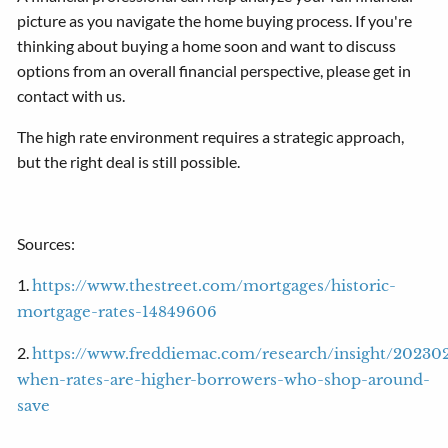
picture as you navigate the home buying process. If you're
thinking about buying a home soon and want to discuss
options from an overall financial perspective, please get in
contact with us.
The high rate environment requires a strategic approach,
but the right deal is still possible.
Sources:
1.
https://www.thestreet.com/mortgages/historic-
mortgage-rates-14849606
2.
https://www.freddiemac.com/research/insight/20230
when-rates-are-higher-borrowers-who-shop-around-
save