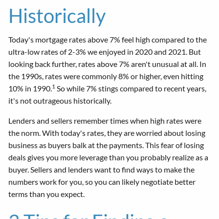
Historically
Today's mortgage rates above 7% feel high compared to the
ultra-low rates of 2-3% we enjoyed in 2020 and 2021. But
looking back further, rates above 7% aren't unusual at all. In
the 1990s, rates were commonly 8% or higher, even hitting
1
10% in 1990.
So while 7% stings compared to recent years,
it's not outrageous historically.
Lenders and sellers remember times when high rates were
the norm. With today's rates, they are worried about losing
business as buyers balk at the payments. This fear of losing
deals gives you more leverage than you probably realize as a
buyer. Sellers and lenders want to find ways to make the
numbers work for you, so you can likely negotiate better
terms than you expect.