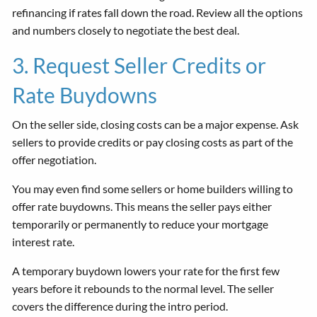
refinancing if rates fall down the road. Review all the options
and numbers closely to negotiate the best deal.
3. Request Seller Credits or
Rate Buydowns
On the seller side, closing costs can be a major expense. Ask
sellers to provide credits or pay closing costs as part of the
offer negotiation.
You may even find some sellers or home builders willing to
offer rate buydowns. This means the seller pays either
temporarily or permanently to reduce your mortgage
interest rate.
A temporary buydown lowers your rate for the first few
years before it rebounds to the normal level. The seller
covers the difference during the intro period.