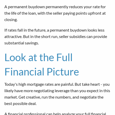
A permanent buydown permanently reduces your rate for
the life of the loan, with the seller paying points upfront at
closing.
If rates fall in the future, a permanent buydown looks less
attractive. But in the short run, seller subsidies can provide
substantial savings.
Look at the Full
Financial Picture
Today's high mortgage rates are painful. But take heart - you
likely have more negotiating leverage than you expect in this
market. Get creative, run the numbers, and negotiate the
best possible deal.
A financial professional can help analyze your full financial