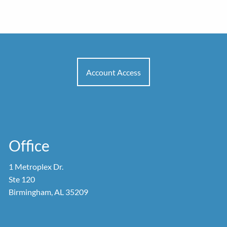
Account Access
Office
1 Metroplex Dr.
Ste 120
Birmingham, AL 35209