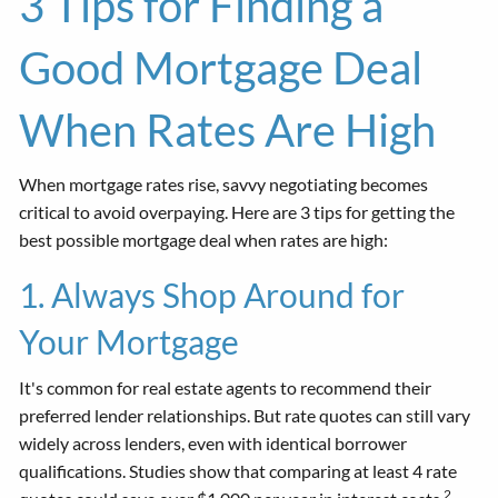
3 Tips for Finding a
Good Mortgage Deal
When Rates Are High
When mortgage rates rise, savvy negotiating becomes
critical to avoid overpaying. Here are 3 tips for getting the
best possible mortgage deal when rates are high:
1. Always Shop Around for
Your Mortgage
It's common for real estate agents to recommend their
preferred lender relationships. But rate quotes can still vary
widely across lenders, even with identical borrower
qualifications. Studies show that comparing at least 4 rate
2