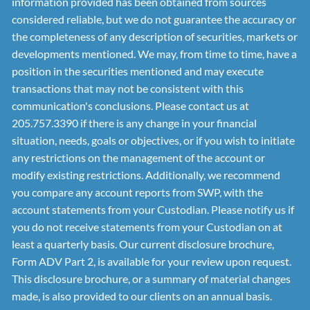
information provided has been obtained from sources
considered reliable, but we do not guarantee the accuracy or
the completeness of any description of securities, markets or
developments mentioned. We may, from time to time, have a
position in the securities mentioned and may execute
transactions that may not be consistent with this
communication's conclusions. Please contact us at
205.757.3390 if there is any change in your financial
situation, needs, goals or objectives, or if you wish to initiate
any restrictions on the management of the account or
modify existing restrictions. Additionally, we recommend
you compare any account reports from SWP, with the
account statements from your Custodian. Please notify us if
you do not receive statements from your Custodian on at
least a quarterly basis. Our current disclosure brochure,
Form ADV Part 2, is available for your review upon request.
This disclosure brochure, or a summary of material changes
made, is also provided to our clients on an annual basis.