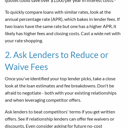
quotes could save over $1,000 per year in interest costs.
To quickly compare loans with similar rates, look at the
annual percentage rate (APR), which bakes in lender fees. If
two loans have the same rate but one has a higher APR, it
likely has higher fees and closing costs. Cast a wide net with
your rate shopping.
2. Ask Lenders to Reduce or
Waive Fees
Once you've identified your top lender picks, take a close
look at the loan estimates and fee breakdowns. Don't be
afraid to negotiate - both with your existing relationships
and when leveraging competitor offers.
Ask lenders to beat competitors' terms if you get written
offers. See if relationship lenders can offer fee waivers or
discounts. Even consider asking for future no-cost