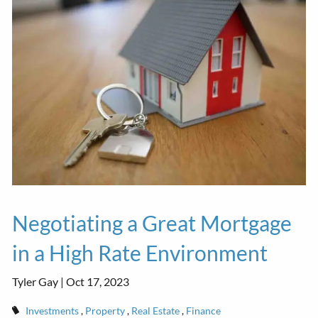
Negotiating a Great Mortgage
in a High Rate Environment
Tyler Gay |
Oct 17, 2023
Investments
Property
Real Estate
Finance