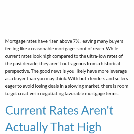
Mortgage rates have risen above 7%, leaving many buyers
feeling like a reasonable mortgage is out of reach. While
current rates look high compared to the ultra-low rates of
the past decade, they aren't outrageous from a historical
perspective. The good news is you likely have more leverage
as a buyer than you may think. With both lenders and sellers
eager to avoid losing deals in a slowing market, there is room
to get creative in negotiating favorable mortgage terms.
Current Rates Aren't
Actually That High