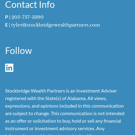
Contact Info
P
|
205-757-3390
E
|
tyler@stockbridgewealthpartners.com
Follow
Stockbridge Wealth Partners is an Investment Adviser
registered with the State(s) of Alabama. All views,
expressions, and opinions included in this communication
are subject to change. This communication is not intended
as an offer or solicitation to buy, hold or sell any financial
instrument or investment advisory services. Any