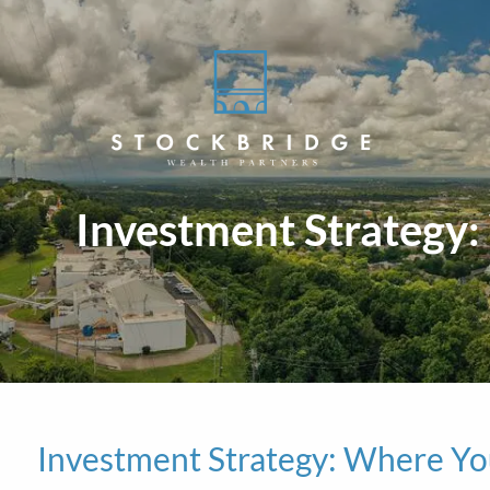
Skip to main content
Investment Strategy
Investment Strategy: Where Y