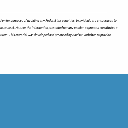
d on for purposes of avoiding any Federal tax penalties. Individuals are encouraged to
 tax counsel. Neither the information presented nor any opinion expressed constitutes a
ng markets. This material was developed and produced by Advisor Websites to provide