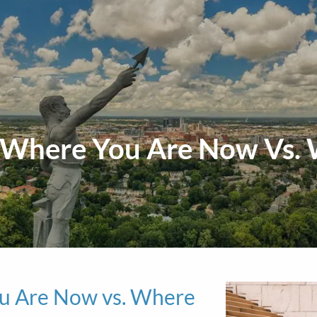
: Where You Are Now Vs.
ou Are Now vs. Where