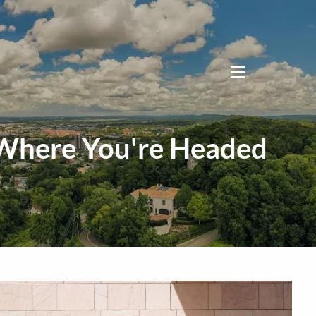
menu
 Where You're Headed