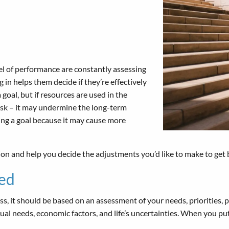
vel of performance are constantly assessing
in helps them decide if they’re effectively
goal, but if resources are used in the
 risk – it may undermine the long-term
ing a goal because it may cause more
ion and help you decide the adjustments you’d like to make to get 
ed
s, it should be based on an assessment of your needs, priorities, pr
tual needs, economic factors, and life’s uncertainties. When you pu