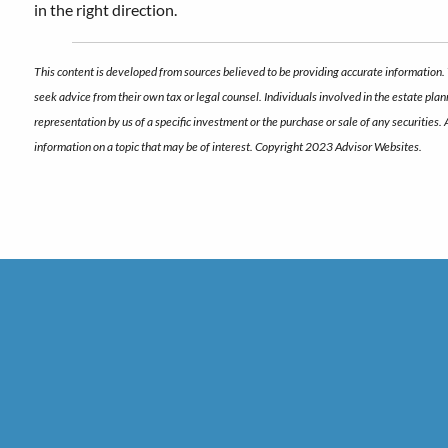
in the right direction.
This content is developed from sources believed to be providing accurate information. 
seek advice from their own tax or legal counsel. Individuals involved in the estate pl
representation by us of a specific investment or the purchase or sale of any securities.
information on a topic that may be of interest. Copyright 2023 Advisor Websites.