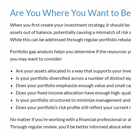
Are You Where You Want to Be
When you first create your investment strategy, it should be 
assets out of balance, potentially causing a mismatch of risk 
While this can be addressed through regular portfolio rebalanc
Portfolio gap analysis helps you determine if the resources 
you may want to consider:
Are your assets allocated in a way that supports your inv
Is your portfolio diversified across a number of distinct e
Does your portfolio emphasize enough value and small capi
Does your fixed income allocation have enough high-qualit
Is your portfolio structured to minimize management and 
Does your portfolio’s risk profile still reflect your current
No matter if you’re working with a financial professional or
Through regular review, you’ll be better informed about where y