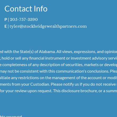
Contact Info
P
|
205-757-3390
E
|
tyler@stockbridgewealthpartners.com
 with the State(s) of Alabama. All views, expressions, and opinio
y, hold or sell any financial instrument or investment advisory se
he completeness of any description of securities, markets or deve
may not be consistent with this communication's conclusions. Plea
to initiate any restrictions on the management of the account or mo
nts from your Custodian. Please notify us if you do not receive s
for your review upon request. This disclosure brochure, or a summa
hts reserved.