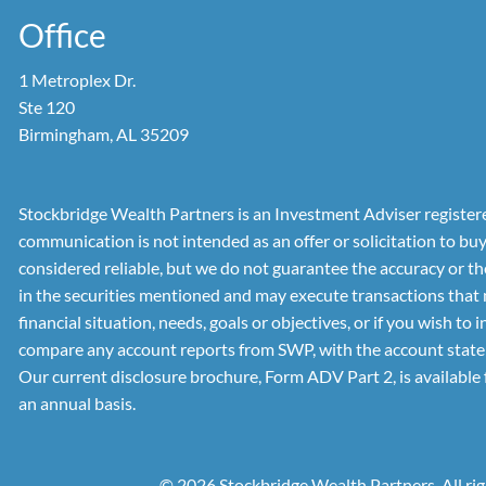
Office
1 Metroplex Dr.
Ste 120
Birmingham, AL 35209
Stockbridge Wealth Partners is an Investment Adviser registered
communication is not intended as an offer or solicitation to bu
considered reliable, but we do not guarantee the accuracy or t
in the securities mentioned and may execute transactions that 
financial situation, needs, goals or objectives, or if you wish 
compare any account reports from SWP, with the account stateme
Our current disclosure brochure, Form ADV Part 2, is available 
an annual basis.
© 2026 Stockbridge Wealth Partners. All rig