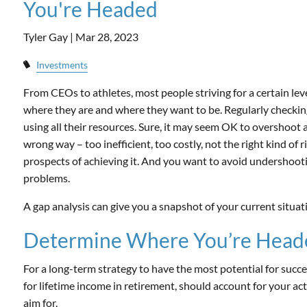
You're Headed
Tyler Gay |
Mar 28, 2023
Investments
From CEOs to athletes, most people striving for a certain le
where they are and where they want to be. Regularly checking 
using all their resources. Sure, it may seem OK to overshoot a 
wrong way – too inefficient, too costly, not the right kind of
prospects of achieving it. And you want to avoid undershoot
problems.
A gap analysis can give you a snapshot of your current situat
Determine Where You’re Head
For a long-term strategy to have the most potential for succes
for lifetime income in retirement, should account for your ac
aim for.