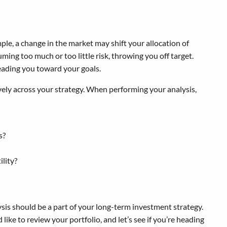
ple, a change in the market may shift your allocation of
ming too much or too little risk, throwing you off target.
 leading you toward your goals.
ively across your strategy. When performing your analysis,
s?
ility?
sis should be a part of your long-term investment strategy.
like to review your portfolio, and let’s see if you’re heading