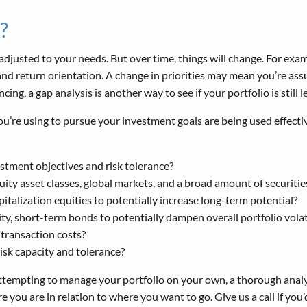
?
adjusted to your needs. But over time, things will change. For exam
and return orientation. A change in priorities may mean you’re assu
ing, a gap analysis is another way to see if your portfolio is still
you’re using to pursue your investment goals are being used effect
estment objectives and risk tolerance?
quity asset classes, global markets, and a broad amount of securitie
talization equities to potentially increase long-term potential?
y, short-term bonds to potentially dampen overall portfolio volat
transaction costs?
 risk capacity and tolerance?
 attempting to manage your portfolio on your own, a thorough analy
ou are in relation to where you want to go. Give us a call if you’d 