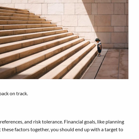
back on track.
eferences, and risk tolerance. Financial goals, like planning
t these factors together, you should end up with a target to