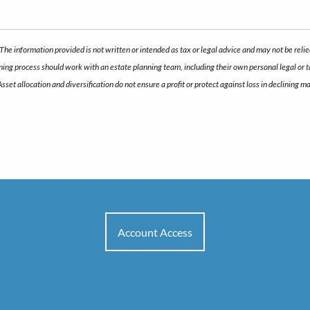
The information provided is not written or intended as tax or legal advice and may not be relie
anning process should work with an estate planning team, including their own personal legal or
 Asset allocation and diversification do not ensure a profit or protect against loss in declini
Account Access