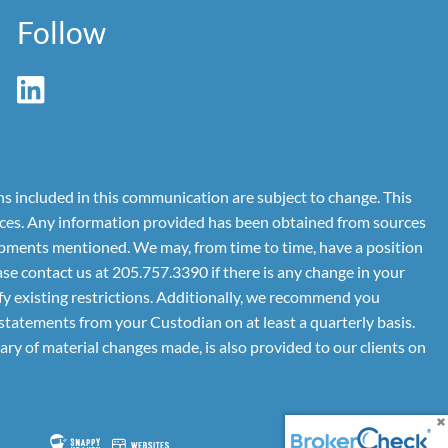
Follow
ns included in this communication are subject to change. This
rvices. Any information provided has been obtained from sources
lopments mentioned. We may, from time to time, have a position
se contact us at 205.757.3390 if there is any change in your
dify existing restrictions. Additionally, we recommend you
tatements from your Custodian on at least a quarterly basis.
ry of material changes made, is also provided to our clients on