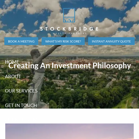
Skip to main content
BOOK A MEETING
WHAT’S MY RISK SCORE?
INSTANT ANNUITY QUOTE
HOME
Creating An Investment Philosophy
ABOUT
OUR SERVICES
GET IN TOUCH
CLIENT LOGINS