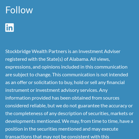
Follow
Stockbridge Wealth Partners is an Investment Adviser
registered with the State(s) of Alabama. All views,
expressions, and opinions included in this communication
are subject to change. This communication is not intended
as an offer or solicitation to buy, hold or sell any financial
instrument or investment advisory services. Any
information provided has been obtained from sources
considered reliable, but we do not guarantee the accuracy or
the completeness of any description of securities, markets or
developments mentioned. We may, from time to time, have a
position in the securities mentioned and may execute
transactions that may not be consistent with this