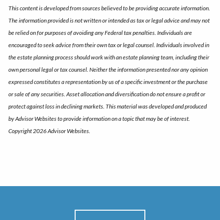
This content is developed from sources believed to be providing accurate information.
The information provided is not written or intended as tax or legal advice and may not
be relied on for purposes of avoiding any Federal tax penalties. Individuals are
encouraged to seek advice from their own tax or legal counsel. Individuals involved in
the estate planning process should work with an estate planning team, including their
own personal legal or tax counsel. Neither the information presented nor any opinion
expressed constitutes a representation by us of a specific investment or the purchase
or sale of any securities. Asset allocation and diversification do not ensure a profit or
protect against loss in declining markets. This material was developed and produced
by Advisor Websites to provide information on a topic that may be of interest.
Copyright 2026 Advisor Websites.