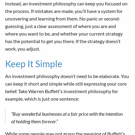
Instead, an investment philosophy can keep you focused on
the process. If mistakes are made, you’ll have a system for
uncovering and learning from them. No panic or second-
guessing, just a clear assessment of where you are and
where you want to be, and whether your current strategy
has the potential to get you there. If the strategy doesn’t
work, you adjust.
Keep It Simple
An investment philosophy doesn’t need to be elaborate. You
can keep it short and simple while still expressing your core
belief. Take Warren Buffett’s investment philosophy for
example, which is just one sentence:
“Buy wonderful businesses at a fair price with the intention
of holding them forever.”
While some people may not grasp the meaning of Buffett’s