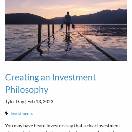
Creating an Investment
Philosophy
Tyler Gay |
Feb 13, 2023
Investments
You may have heard investors say that a clear investment