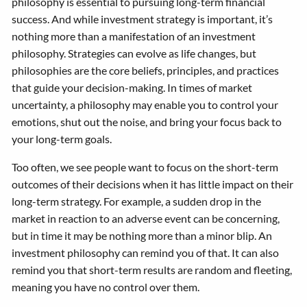
philosophy is essential to pursuing long-term financial
success. And while investment strategy is important, it’s
nothing more than a manifestation of an investment
philosophy. Strategies can evolve as life changes, but
philosophies are the core beliefs, principles, and practices
that guide your decision-making. In times of market
uncertainty, a philosophy may enable you to control your
emotions, shut out the noise, and bring your focus back to
your long-term goals.
Too often, we see people want to focus on the short-term
outcomes of their decisions when it has little impact on their
long-term strategy. For example, a sudden drop in the
market in reaction to an adverse event can be concerning,
but in time it may be nothing more than a minor blip. An
investment philosophy can remind you of that. It can also
remind you that short-term results are random and fleeting,
meaning you have no control over them.