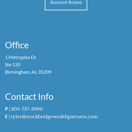
Account Access
Office
1 Metroplex Dr.
Ste 120
Birmingham, AL 35209
Contact Info
P
|
205-757-3390
E
|
tyler@stockbridgewealthpartners.com