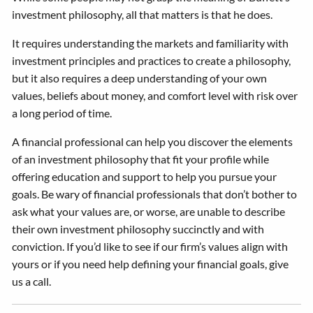
investment philosophy, all that matters is that he does.
It requires understanding the markets and familiarity with
investment principles and practices to create a philosophy,
but it also requires a deep understanding of your own
values, beliefs about money, and comfort level with risk over
a long period of time.
A financial professional can help you discover the elements
of an investment philosophy that fit your profile while
offering education and support to help you pursue your
goals. Be wary of financial professionals that don’t bother to
ask what your values are, or worse, are unable to describe
their own investment philosophy succinctly and with
conviction. If you’d like to see if our firm’s values align with
yours or if you need help defining your financial goals, give
us a call.