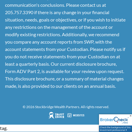
communication's conclusions. Please contact us at
205.757.3390 if there is any change in your financial
situation, needs, goals or objectives, or if you wish to initiate
any restrictions on the management of the account or
modify existing restrictions. Additionally, we recommend
you compare any account reports from SWP, with the
account statements from your Custodian. Please notify us if
you do not receive statements from your Custodian on at
least a quarterly basis. Our current disclosure brochure,
Form ADV Part 2, is available for your review upon request.
This disclosure brochure, or a summary of material changes
made, is also provided to our clients on an annual basis.
© 2026 Stockbridge Wealth Partners. All rights reserved.
tag.