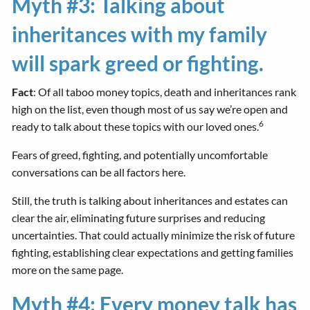
Myth #3: Talking about
inheritances with my family
will spark greed or fighting.
Fact
: Of all taboo money topics, death and inheritances rank
high on the list, even though most of us say we’re open and
6
ready to talk about these topics with our loved ones.
Fears of greed, fighting, and potentially uncomfortable
conversations can be all factors here.
Still, the truth is talking about inheritances and estates can
clear the air, eliminating future surprises and reducing
uncertainties. That could actually minimize the risk of future
fighting, establishing clear expectations and getting families
more on the same page.
Myth #4: Every money talk has