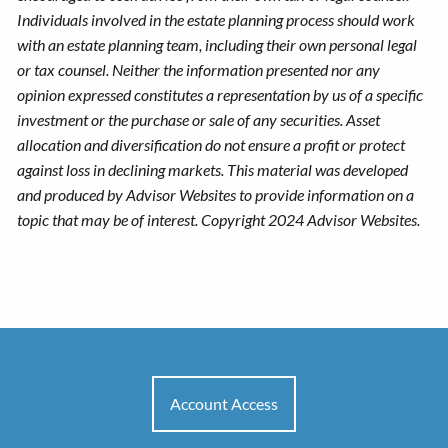
Individuals involved in the estate planning process should work
with an estate planning team, including their own personal legal
or tax counsel. Neither the information presented nor any
opinion expressed constitutes a representation by us of a specific
investment or the purchase or sale of any securities. Asset
allocation and diversification do not ensure a profit or protect
against loss in declining markets. This material was developed
and produced by Advisor Websites to provide information on a
topic that may be of interest. Copyright 2024 Advisor Websites.
Account Access