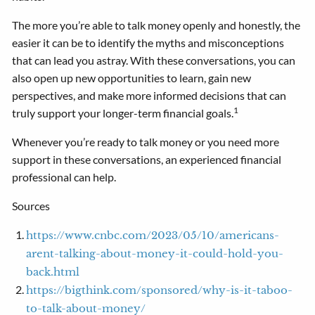
The more you’re able to talk money openly and honestly, the
easier it can be to identify the myths and misconceptions
that can lead you astray. With these conversations, you can
also open up new opportunities to learn, gain new
perspectives, and make more informed decisions that can
1
truly support your longer-term financial goals.
Whenever you’re ready to talk money or you need more
support in these conversations, an experienced financial
professional can help.
Sources
https://www.cnbc.com/2023/05/10/americans-
arent-talking-about-money-it-could-hold-you-
back.html
https://bigthink.com/sponsored/why-is-it-taboo-
to-talk-about-money/