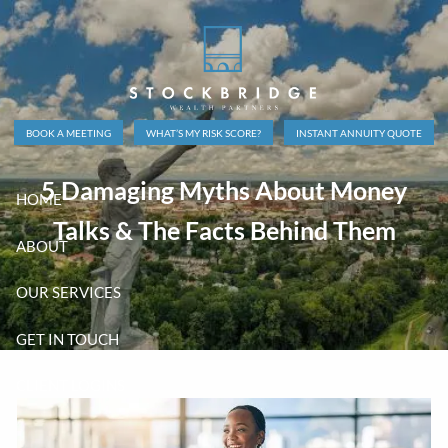
Skip to main content
BOOK A MEETING
WHAT’S MY RISK SCORE?
INSTANT ANNUITY QUOTE
5 Damaging Myths About Money
HOME
Talks & The Facts Behind Them
ABOUT
OUR SERVICES
GET IN TOUCH
CLIENT LOGINS