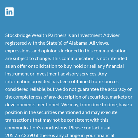
Stockbridge Wealth Partners is an Investment Adviser
registered with the State(s) of Alabama. All views,
expressions, and opinions included in this communication
are subject to change. This communication is not intended
as an offer or solicitation to buy, hold or sell any financial
instrument or investment advisory services. Any
information provided has been obtained from sources
considered reliable, but we do not guarantee the accuracy or
the completeness of any description of securities, markets or
developments mentioned. We may, from time to time, have a
position in the securities mentioned and may execute
transactions that may not be consistent with this
communication's conclusions. Please contact us at
205.757.3390 if there is any change in your financial