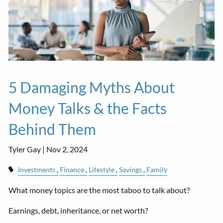
5 Damaging Myths About
Money Talks & the Facts
Behind Them
Tyler Gay |
Nov 2, 2024
Investments
Finance
Lifestyle
Savings
Family
What money topics are the most taboo to talk about?
Earnings, debt, inheritance, or net worth?