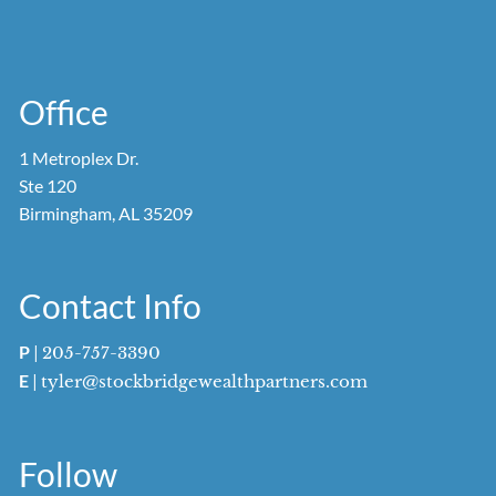
Office
1 Metroplex Dr.
Ste 120
Birmingham, AL 35209
Contact Info
P
|
205-757-3390
E
|
tyler@stockbridgewealthpartners.com
Follow