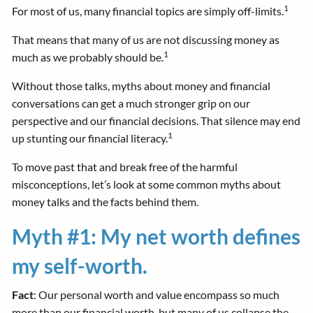
1
For most of us, many financial topics are simply off-limits.
That means that many of us are not discussing money as
1
much as we probably should be.
Without those talks, myths about money and financial
conversations can get a much stronger grip on our
perspective and our financial decisions. That silence may end
1
up stunting our financial literacy.
To move past that and break free of the harmful
misconceptions, let’s look at some common myths about
money talks and the facts behind them.
Myth #1: My net worth defines
my self-worth.
Fact
: Our personal worth and value encompass so much
more than our financial worth, but many of us collapse the