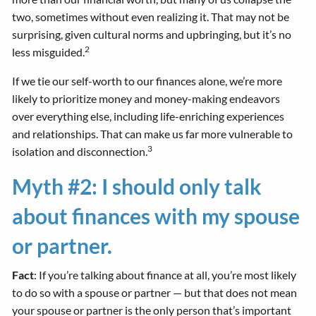
two, sometimes without even realizing it. That may not be
surprising, given cultural norms and upbringing, but it’s no
2
less misguided.
If we tie our self-worth to our finances alone, we’re more
likely to prioritize money and money-making endeavors
over everything else, including life-enriching experiences
and relationships. That can make us far more vulnerable to
3
isolation and disconnection.
Myth #2: I should only talk
about finances with my spouse
or partner.
Fact
: If you’re talking about finance at all, you’re most likely
to do so with a spouse or partner — but that does not mean
your spouse or partner is the only person that’s important