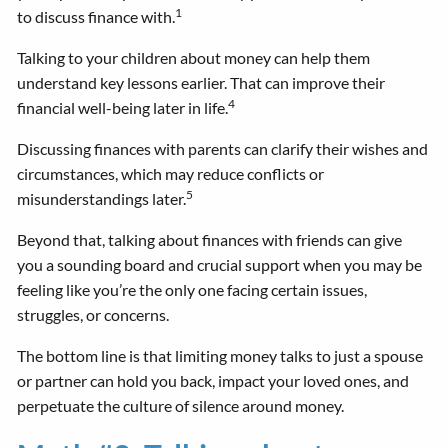
1
to discuss finance with.
Talking to your children about money can help them
understand key lessons earlier. That can improve their
4
financial well-being later in life.
Discussing finances with parents can clarify their wishes and
circumstances, which may reduce conflicts or
5
misunderstandings later.
Beyond that, talking about finances with friends can give
you a sounding board and crucial support when you may be
feeling like you’re the only one facing certain issues,
struggles, or concerns.
The bottom line is that limiting money talks to just a spouse
or partner can hold you back, impact your loved ones, and
perpetuate the culture of silence around money.