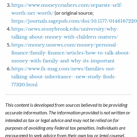
https://www.moneycrashers.com/separate-self-
(or original source;
worth-net-worth/
https://journals.sagepub.com/doi/10.1177/014616722
https://news.stonybrook.edu/university/why-
talking-about-money-with-children-matters/
https://money.usnews.com/money/personal-
finance/family-finance/articles/how-to-talk-about-
money-with-family-and-why-its-important
https://www.fa-mag.com/news/families-not-
talking-about-inheritance--new-study-finds-
77320.html
This content is developed from sources believed to be providing
accurate information. The information provided is not written or
intended as tax or legal advice and may not be relied on for
purposes of avoiding any Federal tax penalties. Individuals are
encouraged to seek advice from their own tax or legal counsel.