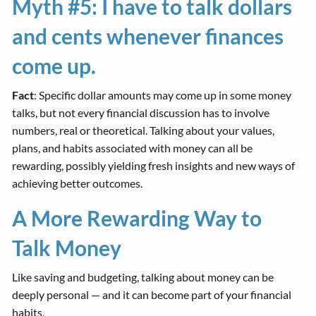
Myth #5: I have to talk dollars
and cents whenever finances
come up.
Fact
: Specific dollar amounts may come up in some money
talks, but not every financial discussion has to involve
numbers, real or theoretical. Talking about your values,
plans, and habits associated with money can all be
rewarding, possibly yielding fresh insights and new ways of
achieving better outcomes.
A More Rewarding Way to
Talk Money
Like saving and budgeting, talking about money can be
deeply personal — and it can become part of your financial
habits.