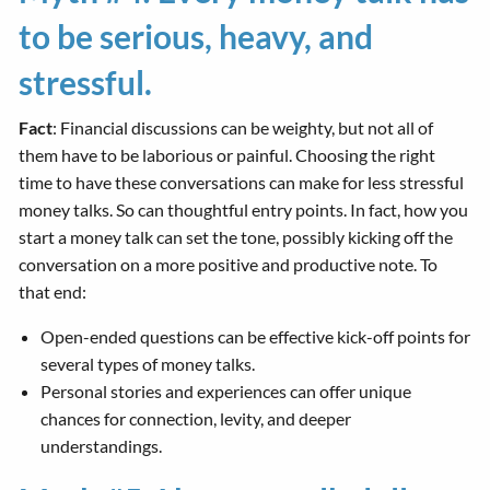
to be serious, heavy, and
stressful.
Fact
: Financial discussions can be weighty, but not all of
them have to be laborious or painful. Choosing the right
time to have these conversations can make for less stressful
money talks. So can thoughtful entry points. In fact, how you
start a money talk can set the tone, possibly kicking off the
conversation on a more positive and productive note. To
that end:
Open-ended questions can be effective kick-off points for
several types of money talks.
Personal stories and experiences can offer unique
chances for connection, levity, and deeper
understandings.