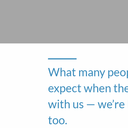
What many peop
expect when th
with us — we’r
too.