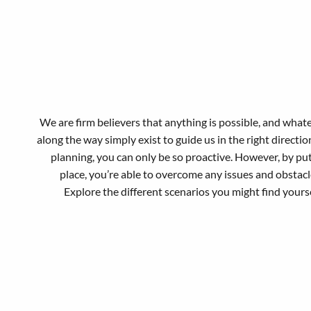
We are firm believers that anything is possible, and what
along the way simply exist to guide us in the right directi
planning, you can only be so proactive. However, by pu
place, you’re able to overcome any issues and obstac
Explore the different scenarios you might find yours