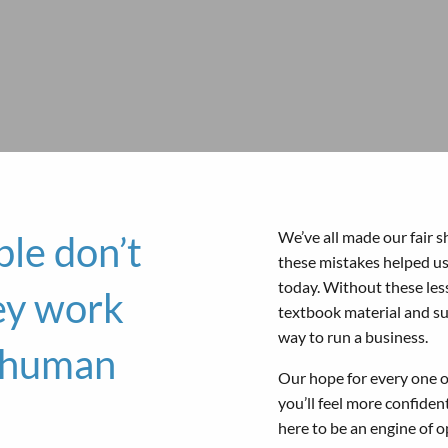
We’ve all made our fair s
le don’t
these mistakes helped u
today. Without these les
ey work
textbook material and s
way to run a business.
e human
Our hope for every one of
you’ll feel more confiden
here to be an engine of o