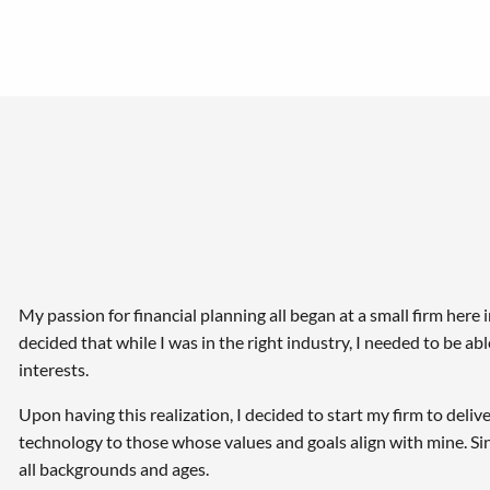
My passion for financial planning all began at a small firm here 
decided that while I was in the right industry, I needed to be a
interests.
Upon having this realization, I decided to start my firm to deli
technology to those whose values and goals align with mine. Sinc
all backgrounds and ages.