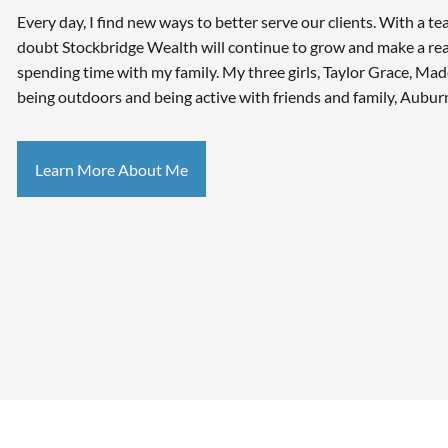
Every day, I find new ways to better serve our clients. With a te
doubt Stockbridge Wealth will continue to grow and make a real
spending time with my family. My three girls, Taylor Grace, Ma
being outdoors and being active with friends and family, Auburn
Learn More About Me