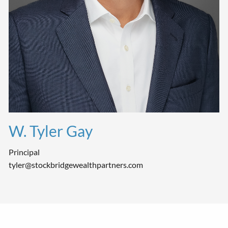
W. Tyler Gay
Principal
tyler@stockbridgewealthpartners.com