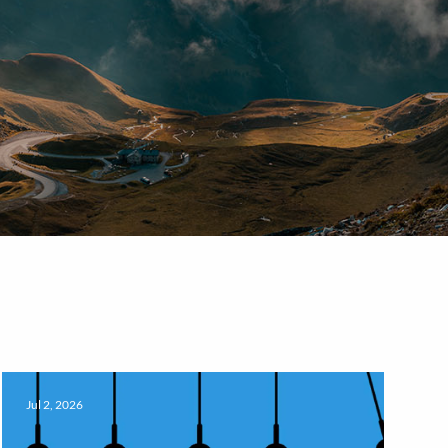
Jul 2, 2026