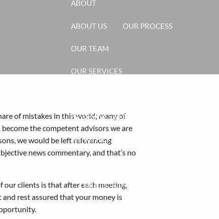
ABOUT
ABOUT US
OUR PROCESS
OUR TEAM
OUR SERVICES
INVESTMENT PLANNING
hare of mistakes in this world; many of
INSURANCE PLANNING
s become the competent advisors we are
ANNUITIES
ASSET MANAGEMENT
sons, we would be left referencing
ubjective news commentary, and that’s no
RETIREMENT PLANNING
 our clients is that after each meeting,
GET IN TOUCH
CLIENT LOGINS
t and rest assured that your money is
pportunity.