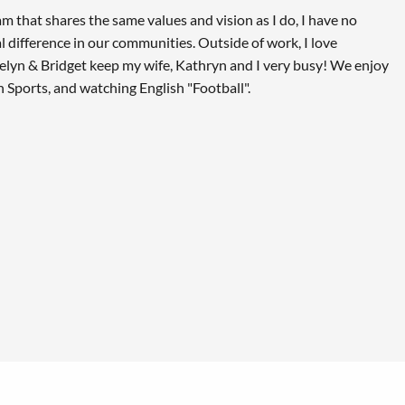
am that shares the same values and vision as I do, I have no
 difference in our communities. Outside of work, I love
delyn & Bridget keep my wife, Kathryn and I very busy! We enjoy
 Sports, and watching English "Football".