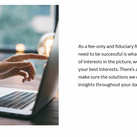
As a fee-only and fiduciary
need to be successful is wh
of interests in the picture,
your best interests. There’s 
make sure the solutions we 
insights throughout your day