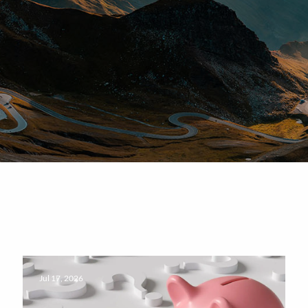
Jul 17, 2026