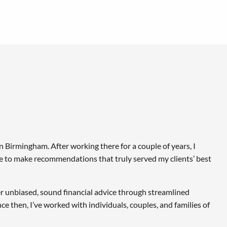
in Birmingham. After working there for a couple of years, I
ble to make recommendations that truly served my clients’ best
ver unbiased, sound financial advice through streamlined
e then, I’ve worked with individuals, couples, and families of