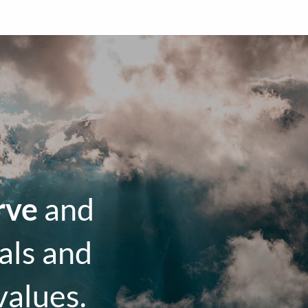
rve
and
als and
values.