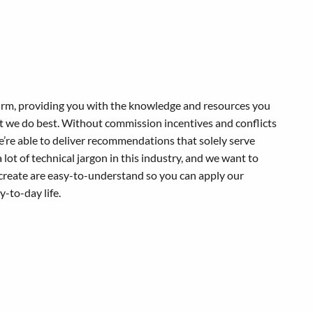
 firm, providing you with the knowledge and resources you
at we do best. Without commission incentives and conflicts
 we’re able to deliver recommendations that solely serve
a lot of technical jargon in this industry, and we want to
create are easy-to-understand so you can apply our
-to-day life.