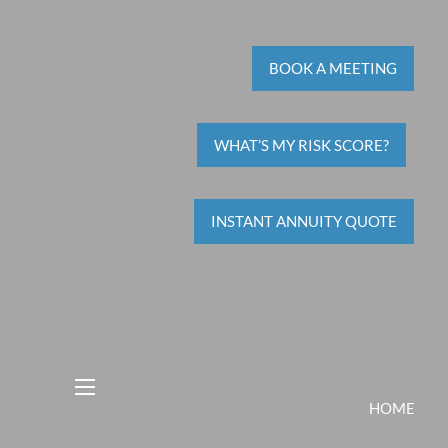
BOOK A MEETING
WHAT’S MY RISK SCORE?
INSTANT ANNUITY QUOTE
menu
HOME