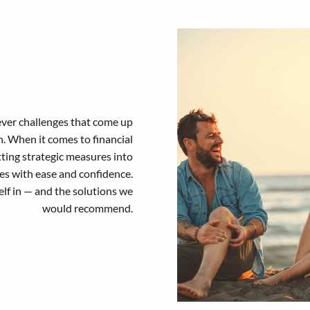
ever challenges that come up
on. When it comes to financial
tting strategic measures into
les with ease and confidence.
elf in — and the solutions we
would recommend.