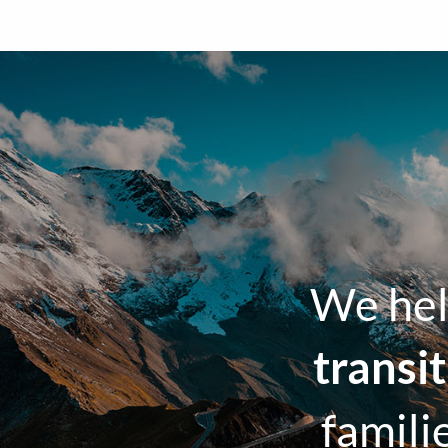
We hel
transi
famili