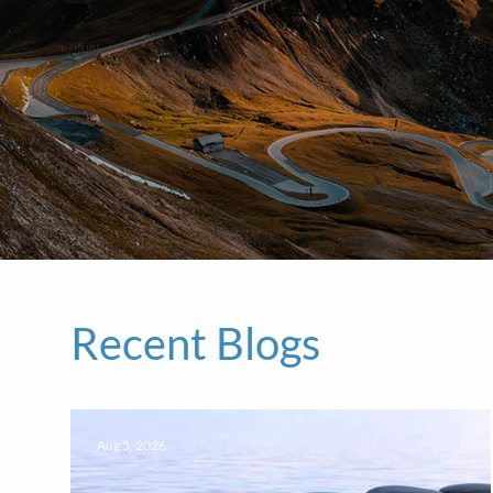
Recent Blogs
Aug 5, 2026