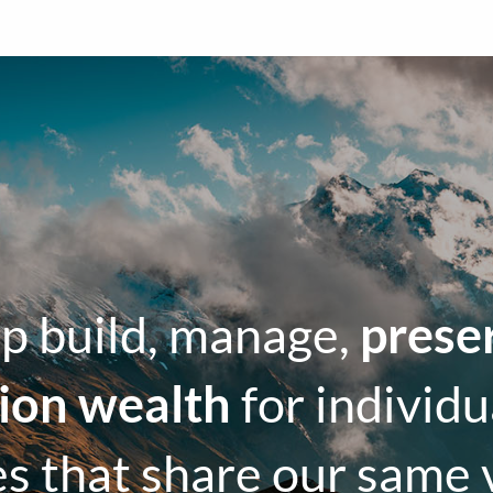
p build, manage,
prese
tion wealth
for individu
es that share our same 