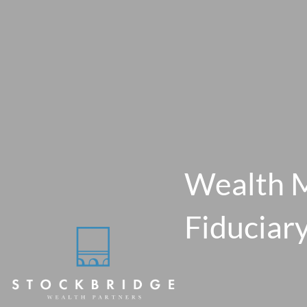
Skip to main content
Wealth 
Fiduciar