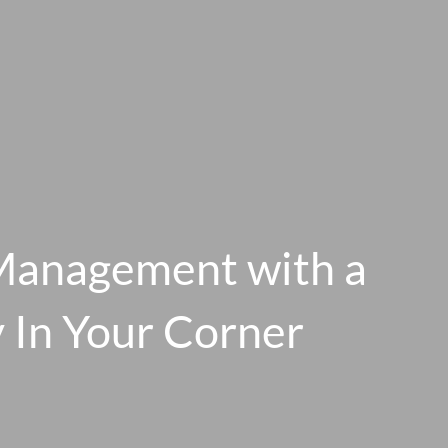
Management with a
y In Your Corner