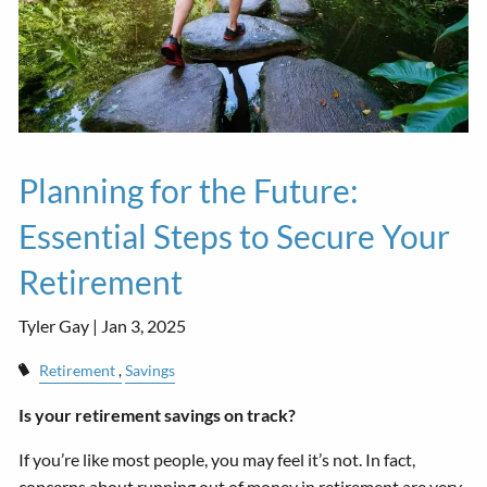
Planning for the Future:
Essential Steps to Secure Your
Retirement
Tyler Gay |
Jan 3, 2025
Retirement
Savings
Is your retirement savings on track?
If you’re like most people, you may feel it’s not. In fact,
concerns about running out of money in retirement are very