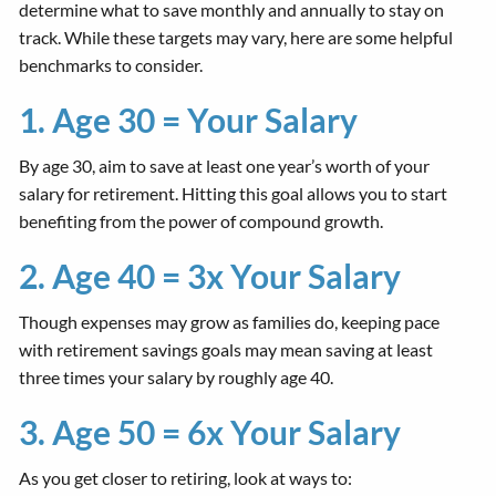
determine what to save monthly and annually to stay on
track. While these targets may vary, here are some helpful
benchmarks to consider.
1. Age 30 = Your Salary
By age 30, aim to save at least one year’s worth of your
salary for retirement. Hitting this goal allows you to start
benefiting from the power of compound growth.
2. Age 40 = 3x Your Salary
Though expenses may grow as families do, keeping pace
with retirement savings goals may mean saving at least
three times your salary by roughly age 40.
3. Age 50 = 6x Your Salary
As you get closer to retiring, look at ways to: