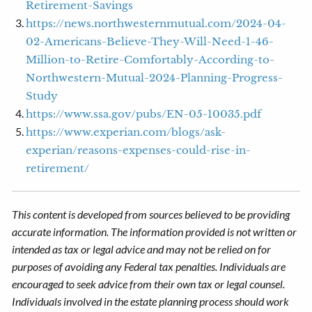
Retirement-Savings
https://news.northwesternmutual.com/2024-04-
02-Americans-Believe-They-Will-Need-1-46-
Million-to-Retire-Comfortably-According-to-
Northwestern-Mutual-2024-Planning-Progress-
Study
https://www.ssa.gov/pubs/EN-05-10035.pdf
https://www.experian.com/blogs/ask-
experian/reasons-expenses-could-rise-in-
retirement/
This content is developed from sources believed to be providing
accurate information. The information provided is not written or
intended as tax or legal advice and may not be relied on for
purposes of avoiding any Federal tax penalties. Individuals are
encouraged to seek advice from their own tax or legal counsel.
Individuals involved in the estate planning process should work