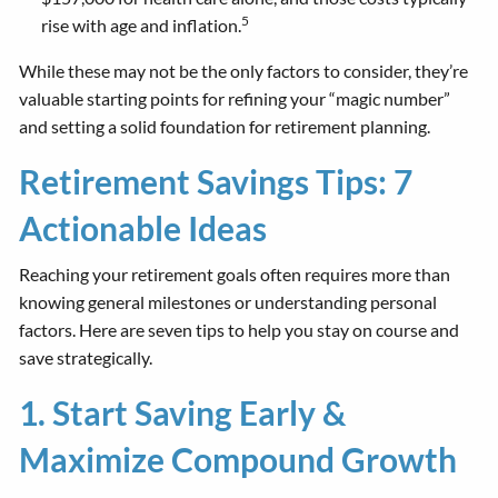
5
rise with age and inflation.
While these may not be the only factors to consider, they’re
valuable starting points for refining your “magic number”
and setting a solid foundation for retirement planning.
Retirement Savings Tips: 7
Actionable Ideas
Reaching your retirement goals often requires more than
knowing general milestones or understanding personal
factors. Here are seven tips to help you stay on course and
save strategically.
1. Start Saving Early &
Maximize Compound Growth