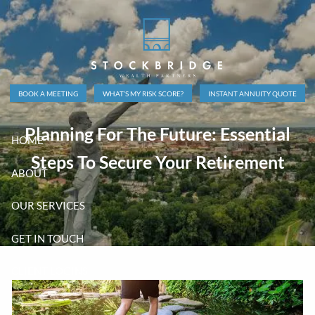
Skip to main content
BOOK A MEETING
WHAT’S MY RISK SCORE?
INSTANT ANNUITY QUOTE
Planning For The Future: Essential
HOME
Steps To Secure Your Retirement
ABOUT
OUR SERVICES
GET IN TOUCH
CLIENT LOGINS