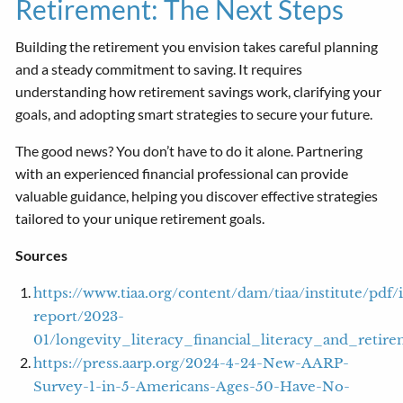
Retirement: The Next Steps
Building the retirement you envision takes careful planning
and a steady commitment to saving. It requires
understanding how retirement savings work, clarifying your
goals, and adopting smart strategies to secure your future.
The good news? You don’t have to do it alone. Partnering
with an experienced financial professional can provide
valuable guidance, helping you discover effective strategies
tailored to your unique retirement goals.
Sources
https://www.tiaa.org/content/dam/tiaa/institute/pdf/i
report/2023-
01/longevity_literacy_financial_literacy_and_retir
https://press.aarp.org/2024-4-24-New-AARP-
Survey-1-in-5-Americans-Ages-50-Have-No-