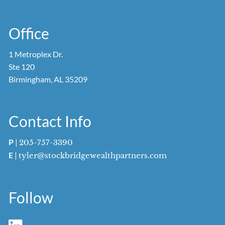
Office
1 Metroplex Dr.
Ste 120
Birmingham, AL 35209
Contact Info
P
|
205-757-3390
E
|
tyler@stockbridgewealthpartners.com
Follow