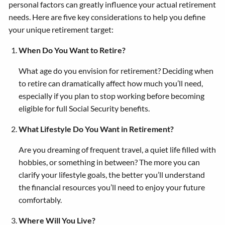
personal factors can greatly influence your actual retirement
needs. Here are five key considerations to help you define
your unique retirement target:
When Do You Want to Retire?
What age do you envision for retirement? Deciding when
to retire can dramatically affect how much you’ll need,
especially if you plan to stop working before becoming
eligible for full Social Security benefits.
What Lifestyle Do You Want in Retirement?
Are you dreaming of frequent travel, a quiet life filled with
hobbies, or something in between? The more you can
clarify your lifestyle goals, the better you’ll understand
the financial resources you’ll need to enjoy your future
comfortably.
Where Will You Live?