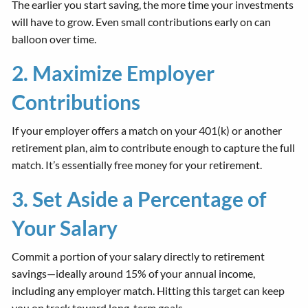
The earlier you start saving, the more time your investments
will have to grow. Even small contributions early on can
balloon over time.
2. Maximize Employer
Contributions
If your employer offers a match on your 401(k) or another
retirement plan, aim to contribute enough to capture the full
match. It’s essentially free money for your retirement.
3. Set Aside a Percentage of
Your Salary
Commit a portion of your salary directly to retirement
savings—ideally around 15% of your annual income,
including any employer match. Hitting this target can keep
you on track toward long-term goals.