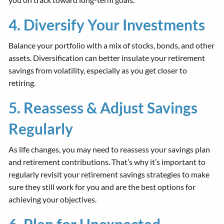
4. Diversify Your Investments
Balance your portfolio with a mix of stocks, bonds, and other
assets. Diversification can better insulate your retirement
savings from volatility, especially as you get closer to
retiring.
5. Reassess & Adjust Savings
Regularly
As life changes, you may need to reassess your savings plan
and retirement contributions. That’s why it’s important to
regularly revisit your retirement savings strategies to make
sure they still work for you and are the best options for
achieving your objectives.
6. Plan for Unexpected