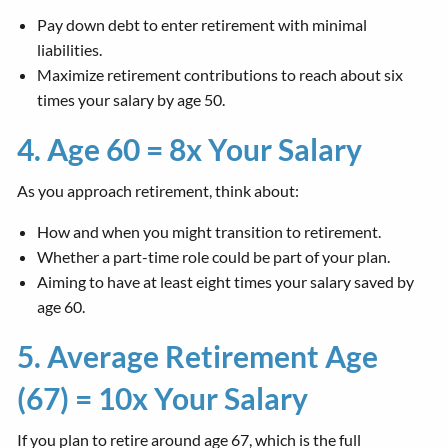
Pay down debt to enter retirement with minimal
liabilities.
Maximize retirement contributions to reach about six
times your salary by age 50.
4. Age 60 = 8x Your Salary
As you approach retirement, think about:
How and when you might transition to retirement.
Whether a part-time role could be part of your plan.
Aiming to have at least eight times your salary saved by
age 60.
5. Average Retirement Age
(67) = 10x Your Salary
If you plan to retire around age 67, which is the full