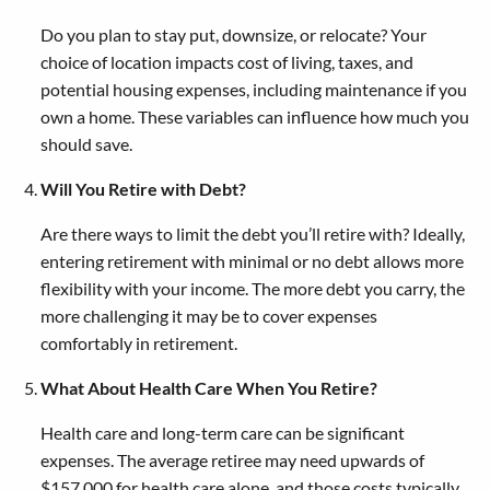
Do you plan to stay put, downsize, or relocate? Your
choice of location impacts cost of living, taxes, and
potential housing expenses, including maintenance if you
own a home. These variables can influence how much you
should save.
Will You Retire with Debt?
Are there ways to limit the debt you’ll retire with? Ideally,
entering retirement with minimal or no debt allows more
flexibility with your income. The more debt you carry, the
more challenging it may be to cover expenses
comfortably in retirement.
What About Health Care When You Retire?
Health care and long-term care can be significant
expenses. The average retiree may need upwards of
$157,000 for health care alone, and those costs typically