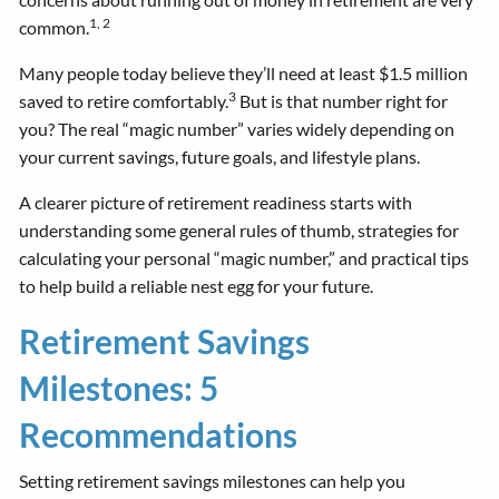
1, 2
common.
Many people today believe they’ll need at least $1.5 million
3
saved to retire comfortably.
But is that number right for
you? The real “magic number” varies widely depending on
your current savings, future goals, and lifestyle plans.
A clearer picture of retirement readiness starts with
understanding some general rules of thumb, strategies for
calculating your personal “magic number,” and practical tips
to help build a reliable nest egg for your future.
Retirement Savings
Milestones: 5
Recommendations
Setting retirement savings milestones can help you