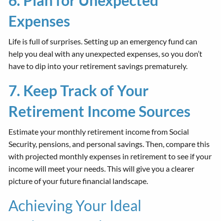
Expenses
Life is full of surprises. Setting up an emergency fund can
help you deal with any unexpected expenses, so you don’t
have to dip into your retirement savings prematurely.
7. Keep Track of Your
Retirement Income Sources
Estimate your monthly retirement income from Social
Security, pensions, and personal savings. Then, compare this
with projected monthly expenses in retirement to see if your
income will meet your needs. This will give you a clearer
picture of your future financial landscape.
Achieving Your Ideal