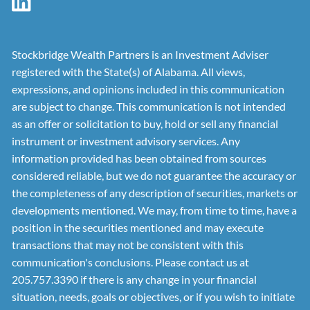
Stockbridge Wealth Partners is an Investment Adviser
registered with the State(s) of Alabama. All views,
expressions, and opinions included in this communication
are subject to change. This communication is not intended
as an offer or solicitation to buy, hold or sell any financial
instrument or investment advisory services. Any
information provided has been obtained from sources
considered reliable, but we do not guarantee the accuracy or
the completeness of any description of securities, markets or
developments mentioned. We may, from time to time, have a
position in the securities mentioned and may execute
transactions that may not be consistent with this
communication's conclusions. Please contact us at
205.757.3390 if there is any change in your financial
situation, needs, goals or objectives, or if you wish to initiate