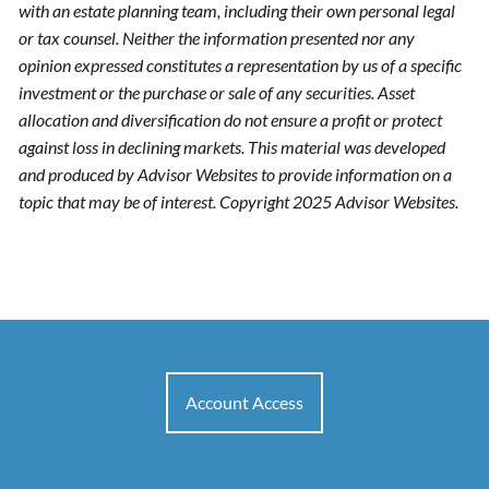
with an estate planning team, including their own personal legal
or tax counsel. Neither the information presented nor any
opinion expressed constitutes a representation by us of a specific
investment or the purchase or sale of any securities. Asset
allocation and diversification do not ensure a profit or protect
against loss in declining markets. This material was developed
and produced by Advisor Websites to provide information on a
topic that may be of interest. Copyright 2025 Advisor Websites.
Account Access