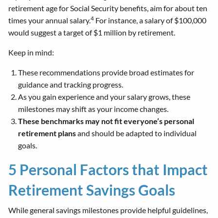
retirement age for Social Security benefits, aim for about ten
4
times your annual salary.
For instance, a salary of $100,000
would suggest a target of $1 million by retirement.
Keep in mind:
These recommendations provide broad estimates for
guidance and tracking progress.
As you gain experience and your salary grows, these
milestones may shift as your income changes.
These benchmarks may not fit everyone’s personal
retirement plans
and should be adapted to individual
goals.
5 Personal Factors that Impact
Retirement Savings Goals
While general savings milestones provide helpful guidelines,