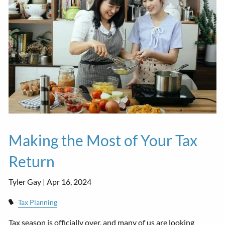
Making the Most of Your Tax
Return
Tyler Gay |
Apr 16, 2024
Tax Planning
Tax season is officially over, and many of us are looking