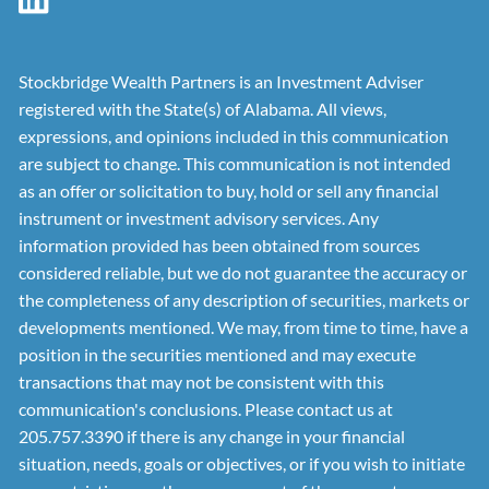
Stockbridge Wealth Partners is an Investment Adviser
registered with the State(s) of Alabama. All views,
expressions, and opinions included in this communication
are subject to change. This communication is not intended
as an offer or solicitation to buy, hold or sell any financial
instrument or investment advisory services. Any
information provided has been obtained from sources
considered reliable, but we do not guarantee the accuracy or
the completeness of any description of securities, markets or
developments mentioned. We may, from time to time, have a
position in the securities mentioned and may execute
transactions that may not be consistent with this
communication's conclusions. Please contact us at
205.757.3390 if there is any change in your financial
situation, needs, goals or objectives, or if you wish to initiate