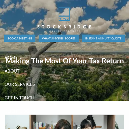
Skip to main content
BOOK A MEETING
WHAT’S MY RISK SCORE?
INSTANT ANNUITY QUOTE
HOME
Making The Most Of Your Tax Return
ABOUT
OUR SERVICES
GET IN TOUCH
CLIENT LOGINS