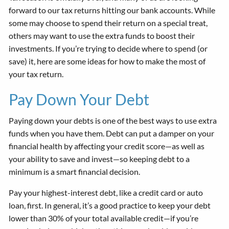
forward to our tax returns hitting our bank accounts. While
some may choose to spend their return on a special treat,
others may want to use the extra funds to boost their
investments. If you’re trying to decide where to spend (or
save) it, here are some ideas for how to make the most of
your tax return.
Pay Down Your Debt
Paying down your debts is one of the best ways to use extra
funds when you have them. Debt can put a damper on your
financial health by affecting your credit score—as well as
your ability to save and invest—so keeping debt to a
minimum is a smart financial decision.
Pay your highest-interest debt, like a credit card or auto
loan, first. In general, it’s a good practice to keep your debt
lower than 30% of your total available credit—if you’re