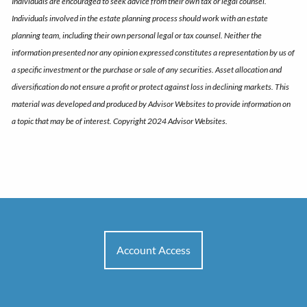
Individuals are encouraged to seek advice from their own tax or legal counsel.
Individuals involved in the estate planning process should work with an estate
planning team, including their own personal legal or tax counsel. Neither the
information presented nor any opinion expressed constitutes a representation by us of
a specific investment or the purchase or sale of any securities. Asset allocation and
diversification do not ensure a profit or protect against loss in declining markets. This
material was developed and produced by Advisor Websites to provide information on
a topic that may be of interest. Copyright 2024 Advisor Websites.
Account Access