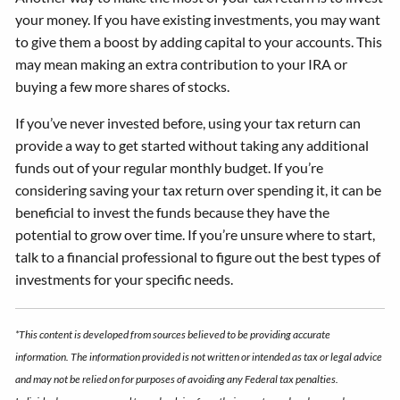
your money. If you have existing investments, you may want
to give them a boost by adding capital to your accounts. This
may mean making an extra contribution to your IRA or
buying a few more shares of stocks.
If you’ve never invested before, using your tax return can
provide a way to get started without taking any additional
funds out of your regular monthly budget. If you’re
considering saving your tax return over spending it, it can be
beneficial to invest the funds because they have the
potential to grow over time. If you’re unsure where to start,
talk to a financial professional to figure out the best types of
investments for your specific needs.
*This content is developed from sources believed to be providing accurate
information. The information provided is not written or intended as tax or legal advice
and may not be relied on for purposes of avoiding any Federal tax penalties.