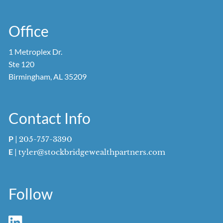
Office
1 Metroplex Dr.
Ste 120
Birmingham, AL 35209
Contact Info
P
|
205-757-3390
E
|
tyler@stockbridgewealthpartners.com
Follow