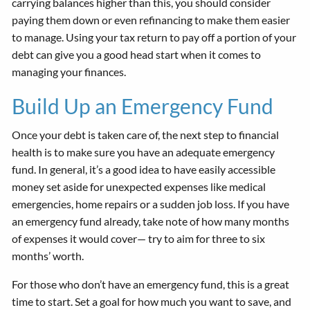
carrying balances higher than this, you should consider
paying them down or even refinancing to make them easier
to manage. Using your tax return to pay off a portion of your
debt can give you a good head start when it comes to
managing your finances.
Build Up an Emergency Fund
Once your debt is taken care of, the next step to financial
health is to make sure you have an adequate emergency
fund. In general, it’s a good idea to have easily accessible
money set aside for unexpected expenses like medical
emergencies, home repairs or a sudden job loss. If you have
an emergency fund already, take note of how many months
of expenses it would cover— try to aim for three to six
months’ worth.
For those who don’t have an emergency fund, this is a great
time to start. Set a goal for how much you want to save, and