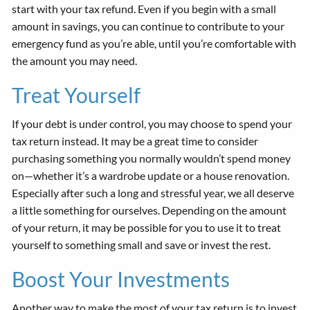
start with your tax refund. Even if you begin with a small
amount in savings, you can continue to contribute to your
emergency fund as you’re able, until you’re comfortable with
the amount you may need.
Treat Yourself
If your debt is under control, you may choose to spend your
tax return instead. It may be a great time to consider
purchasing something you normally wouldn’t spend money
on—whether it’s a wardrobe update or a house renovation.
Especially after such a long and stressful year, we all deserve
a little something for ourselves. Depending on the amount
of your return, it may be possible for you to use it to treat
yourself to something small and save or invest the rest.
Boost Your Investments
Another way to make the most of your tax return is to invest