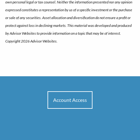
own personal legal or tax counsel. Neither the information presented nor any opinion
expressed constitutes a representation by us of a specific investment or the purchase
or sale of any securities. Asset allocation and diversification do not ensure a profit or
protect against loss in declining markets. This material was developed and produced
by Advisor Websites to provide information on a topic that may be of interest.
Copyright 2026 Advisor Websites.
Account Access