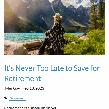
It's Never Too Late to Save for
Retirement
Tyler Gay |
Feb 13, 2023
Retirement
Retirement can sneak up on you.