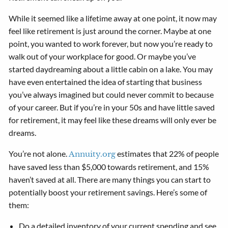
While it seemed like a lifetime away at one point, it now may
feel like retirement is just around the corner. Maybe at one
point, you wanted to work forever, but now you’re ready to
walk out of your workplace for good. Or maybe you’ve
started daydreaming about a little cabin on a lake. You may
have even entertained the idea of starting that business
you’ve always imagined but could never commit to because
of your career. But if you’re in your 50s and have little saved
for retirement, it may feel like these dreams will only ever be
dreams.
You’re not alone.
estimates that 22% of people
Annuity.org
have saved less than $5,000 towards retirement, and 15%
haven’t saved at all. There are many things you can start to
potentially boost your retirement savings. Here’s some of
them:
Do a detailed inventory of your current spending and see