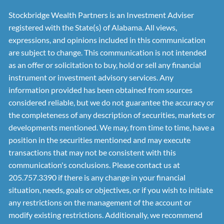
Stockbridge Wealth Partners is an Investment Adviser
registered with the State(s) of Alabama. All views,
expressions, and opinions included in this communication
are subject to change. This communication is not intended
as an offer or solicitation to buy, hold or sell any financial
instrument or investment advisory services. Any
information provided has been obtained from sources
considered reliable, but we do not guarantee the accuracy or
the completeness of any description of securities, markets or
developments mentioned. We may, from time to time, have a
position in the securities mentioned and may execute
transactions that may not be consistent with this
communication's conclusions. Please contact us at
205.757.3390 if there is any change in your financial
situation, needs, goals or objectives, or if you wish to initiate
any restrictions on the management of the account or
modify existing restrictions. Additionally, we recommend