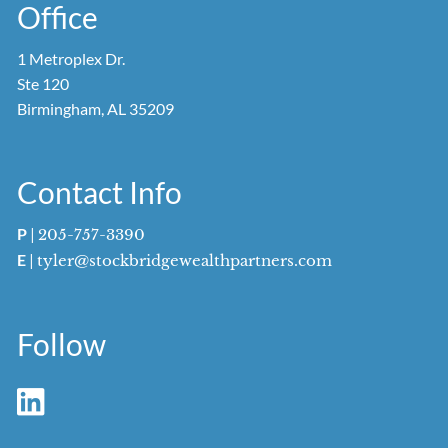
Office
1 Metroplex Dr.
Ste 120
Birmingham, AL 35209
Contact Info
P
|
205-757-3390
E
|
tyler@stockbridgewealthpartners.com
Follow