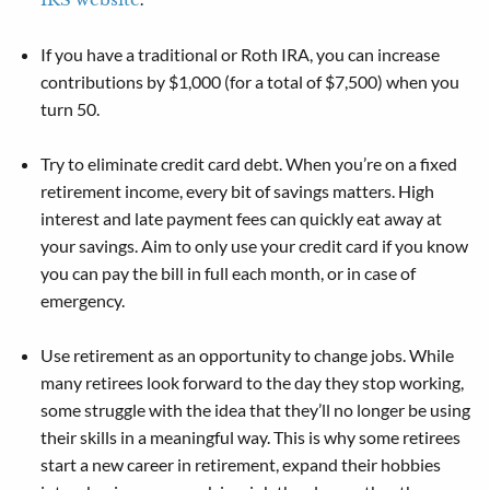
If you have a traditional or Roth IRA, you can increase
contributions by $1,000 (for a total of $7,500) when you
turn 50.
Try to eliminate credit card debt. When you’re on a fixed
retirement income, every bit of savings matters. High
interest and late payment fees can quickly eat away at
your savings. Aim to only use your credit card if you know
you can pay the bill in full each month, or in case of
emergency.
Use retirement as an opportunity to change jobs. While
many retirees look forward to the day they stop working,
some struggle with the idea that they’ll no longer be using
their skills in a meaningful way. This is why some retirees
start a new career in retirement, expand their hobbies