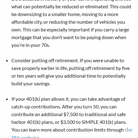
what can potentially be reduced or eliminated. This could
be downsizing to a smaller home, moving to a more
affordable city, or reducing the number of vehicles you
own. This can be especially important if you carry a large
mortgage that you don’t want to be paying down when
you’re in your 70s.
Consider putting off retirement. If you were unable to
save properly earlier in life, putting off retirement by five
or ten years will give you additional time to potentially
build your savings.
If your 401(k) plan allows it, you can take advantage of
catch-up contributions. After you turn 50, you can
contribute an additional $7,500 to traditional and safe
harbor 401(k) plans, or $3,500 to SIMPLE 401(k) plans.
You can learn more about contribution limits through
the
.
IRS website