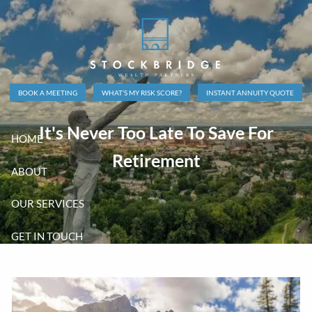
Skip to main content
BOOK A MEETING
WHAT’S MY RISK SCORE?
INSTANT ANNUITY QUOTE
It's Never Too Late To Save For
HOME
Retirement
ABOUT
OUR SERVICES
GET IN TOUCH
CLIENT LOGINS