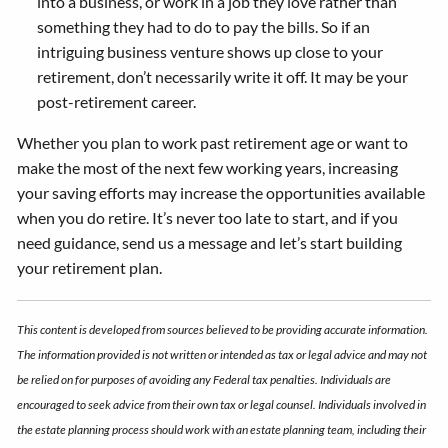
into a business, or work in a job they love rather than
something they had to do to pay the bills. So if an
intriguing business venture shows up close to your
retirement, don’t necessarily write it off. It may be your
post-retirement career.
Whether you plan to work past retirement age or want to
make the most of the next few working years, increasing
your saving efforts may increase the opportunities available
when you do retire. It’s never too late to start, and if you
need guidance, send us a message and let’s start building
your retirement plan.
This content is developed from sources believed to be providing accurate information.
The information provided is not written or intended as tax or legal advice and may not
be relied on for purposes of avoiding any Federal tax penalties. Individuals are
encouraged to seek advice from their own tax or legal counsel. Individuals involved in
the estate planning process should work with an estate planning team, including their